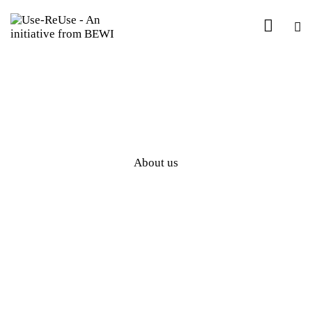
About us