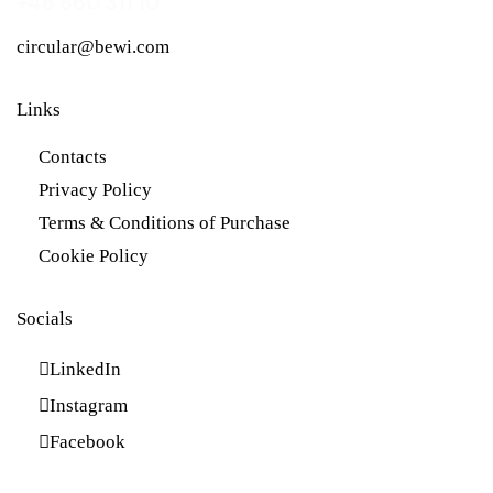
+46 860 311 10
circular@bewi.com
Links
Contacts
Privacy Policy
Terms & Conditions of Purchase
Cookie Policy
Socials
LinkedIn
Instagram
Facebook