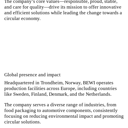
The company’s core values—responsible, proud, stable,
and care for quality—drive its mission to offer innovative
and efficient solutions while leading the change towards a
circular economy.
Global presence and impact
Headquartered in Trondheim, Norway, BEWI operates
production facilities across Europe, including countries
like Sweden, Finland, Denmark, and the Netherlands.
The company serves a diverse range of industries, from
food packaging to automotive components, consistently
focusing on reducing environmental impact and promoting
circular solutions.