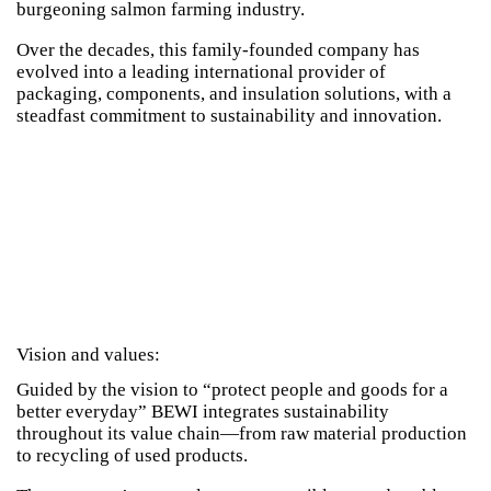
burgeoning salmon farming industry.
Over the decades, this family-founded company has
evolved into a leading international provider of
packaging, components, and insulation solutions, with a
steadfast commitment to sustainability and innovation.
Vision and values:
Guided by the vision to “protect people and goods for a
better everyday” BEWI integrates sustainability
throughout its value chain—from raw material production
to recycling of used products.