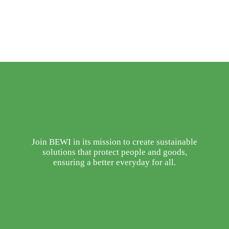
Join BEWI in its mission to create sustainable
solutions that protect people and goods,
ensuring a better everyday for all.