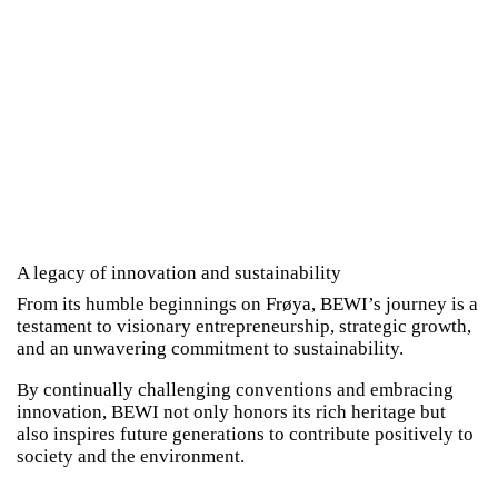
A legacy of innovation and sustainability
From its humble beginnings on Frøya, BEWI’s journey is a
testament to visionary entrepreneurship, strategic growth,
and an unwavering commitment to sustainability.
By continually challenging conventions and embracing
innovation, BEWI not only honors its rich heritage but
also inspires future generations to contribute positively to
society and the environment.