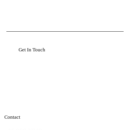
Contact