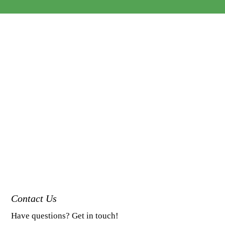
Contact Us
Have questions? Get in touch!