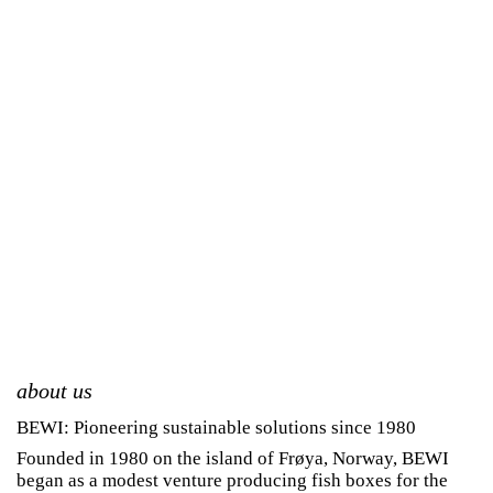
about us
BEWI: Pioneering sustainable solutions since 1980
Founded in 1980 on the island of Frøya, Norway, BEWI
began as a modest venture producing fish boxes for the