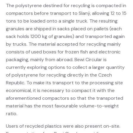
The polystyrene destined for recycling is compacted in
compactors before transport to Slaný, allowing 12 to 15
tons to be loaded onto a single truck. The resulting
granules are shipped in sacks placed on pallets (each
sack holds 1200 kg of granules) and transported again
by trucks. The material accepted for recycling mainly
consists of used boxes for frozen fish and electronic
packaging, mainly from abroad. Bewi Circular is
currently exploring options to collect a larger quantity
of polystyrene for recycling directly in the Czech
Republic. To make its transport to the processing site
economical, it is necessary to compact it with the
aforementioned compactors so that the transported
material has the most favourable volume-to-weight
ratio.
Users of recycled plastics were also present on-site.