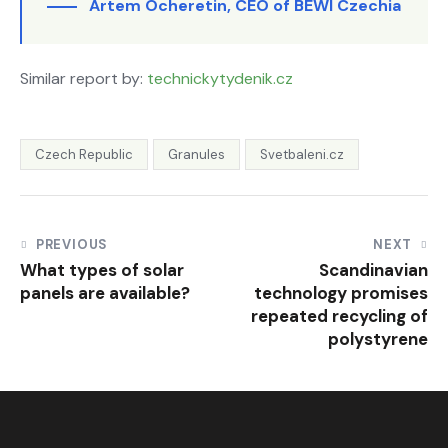
Artem Ocheretin, CEO of BEWI Czechia
Similar report by:
technickytydenik.cz
Czech Republic
Granules
Svetbaleni.cz
PREVIOUS
NEXT
What types of solar
Scandinavian
panels are available?
technology promises
repeated recycling of
polystyrene