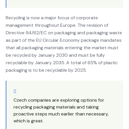
Recycling is now a major focus of corporate
management throughout Europe. The revision of
Directive 94/62/EC on packaging and packaging waste
as part of the EU Circular Economy package mandates
that all packaging materials entering the market must
be recycled by January 2030 and must be fully
recyclable by January 2035. A total of 65% of plastic
packaging is to be recyclable by 2025.
Czech companies are exploring options for
recycling packaging materials and taking
proactive steps much earlier than necessary,
which is great.