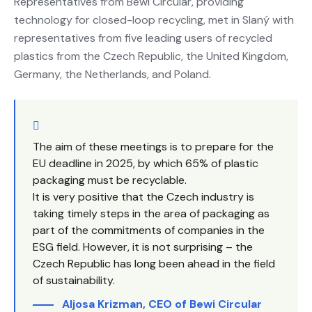
Representatives from Bewi Circular, providing
technology for closed-loop recycling, met in Slaný with
representatives from five leading users of recycled
plastics from the Czech Republic, the United Kingdom,
Germany, the Netherlands, and Poland.
The aim of these meetings is to prepare for the
EU deadline in 2025, by which 65% of plastic
packaging must be recyclable.
It is very positive that the Czech industry is
taking timely steps in the area of packaging as
part of the commitments of companies in the
ESG field. However, it is not surprising – the
Czech Republic has long been ahead in the field
of sustainability.
Aljosa Krizman, CEO of Bewi Circular