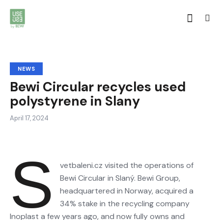
NEWS
Bewi Circular recycles used
polystyrene in Slany
April 17, 2024
S
vetbaleni.cz visited the operations of
Bewi Circular in Slaný. Bewi Group,
headquartered in Norway, acquired a
34% stake in the recycling company
Inoplast a few years ago, and now fully owns and