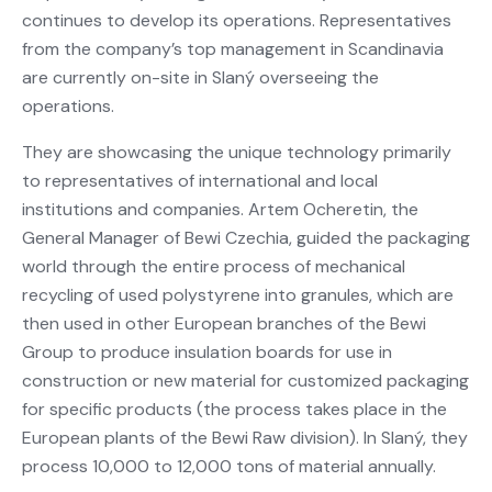
continues to develop its operations. Representatives
from the company’s top management in Scandinavia
are currently on-site in Slaný overseeing the
operations.
They are showcasing the unique technology primarily
to representatives of international and local
institutions and companies. Artem Ocheretin, the
General Manager of Bewi Czechia, guided the packaging
world through the entire process of mechanical
recycling of used polystyrene into granules, which are
then used in other European branches of the Bewi
Group to produce insulation boards for use in
construction or new material for customized packaging
for specific products (the process takes place in the
European plants of the Bewi Raw division). In Slaný, they
process 10,000 to 12,000 tons of material annually.