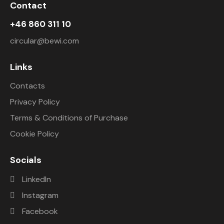
Contact
+46 860 311 10
circular@bewi.com
Links
Contacts
Privacy Policy
Terms & Conditions of Purchase
Cookie Policy
Socials
LinkedIn
Instagram
Facebook