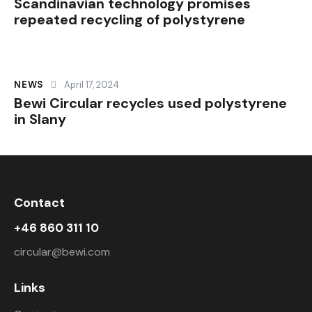
Scandinavian technology promises
repeated recycling of polystyrene
NEWS
April 17, 2024
Bewi Circular recycles used polystyrene
in Slany
Contact
+46 860 311 10
circular@bewi.com
Links