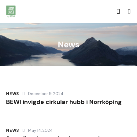
News
NEWS
December 9, 2024
BEWI invigde cirkulär hubb i Norrköping
NEWS
May 14, 2024