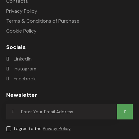
Contacts
Privacy Policy
Terms & Conditions of Purchase
Cookie Policy
Socials
LinkedIn
Instagram
Facebook
Newsletter
Subscrib
e
I agree to the
Privacy Policy
.