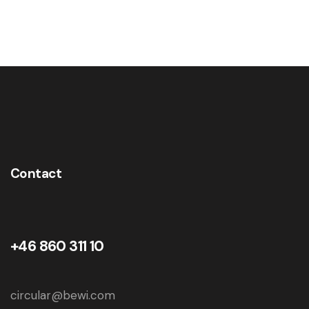
Contact
+46 860 311 10
circular@bewi.com