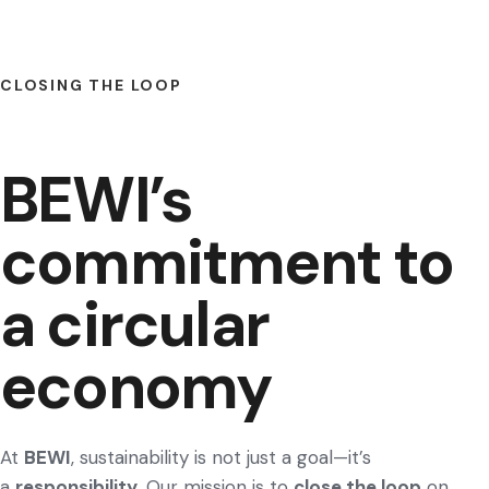
CLOSING THE LOOP
BEWI’s
commitment to
a circular
economy
At
BEWI
, sustainability is not just a goal—it’s
a
responsibility
. Our mission is to
close the loop
on