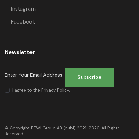
Instagram
Facebook
Newsletter
Subscribe
I agree to the
Privacy Policy
.
© Copyright BEWI Group AB (publ) 2021-2026. All Rights
Reserved.