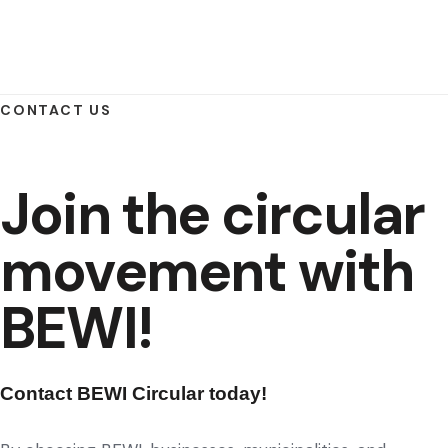
CONTACT US
Join the circular
movement with
BEWI!
Contact BEWI Circular today!