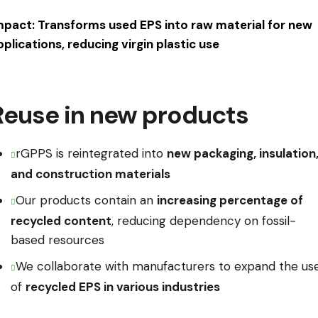
mpact: Transforms used EPS into raw material for new
pplications, reducing virgin plastic use
Reuse in new products
rGPPS is reintegrated into
new packaging, insulation
and construction materials
Our products contain an
increasing percentage of
recycled content
, reducing dependency on fossil-
based resources
We collaborate with manufacturers to expand the us
of
recycled EPS in various industries