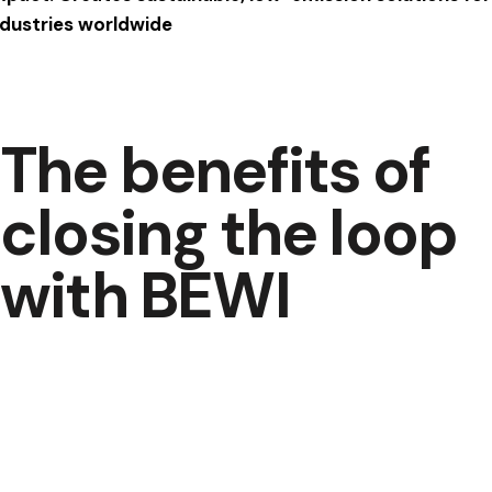
ndustries worldwide
The benefits of
closing the loop
with BEWI