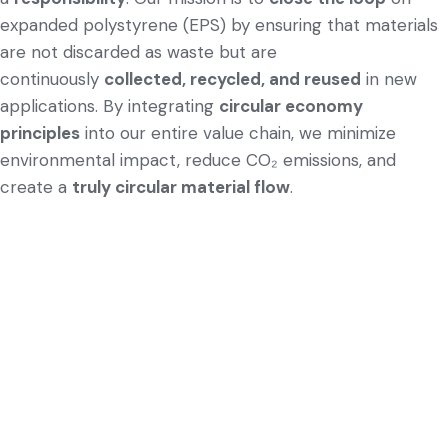
expanded polystyrene (EPS) by ensuring that materials
are not discarded as waste but are
continuously
collected, recycled, and reused
in new
applications. By integrating
circular economy
principles
into our entire value chain, we minimize
environmental impact, reduce CO₂ emissions, and
create a
truly circular material flow
.