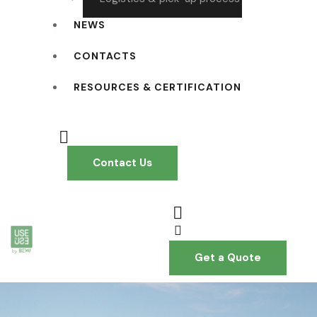
NEWS
CONTACTS
RESOURCES & CERTIFICATION
Contact Us
Get a Quote