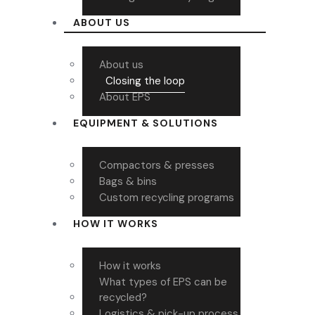
ABOUT US
About us
Closing the loop
About EPS
EQUIPMENT & SOLUTIONS
Compactors & presses
Bags & bins
Custom recycling programs
HOW IT WORKS
How it works
What types of EPS can be
recycled?
Logistics & pick-up process