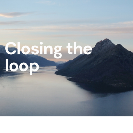
Closing the
loop