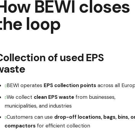
How BEWI closes
the loop
Collection of used EPS
waste
BEWI operates
EPS collection points
across all Euro
We collect
clean EPS waste
from businesses,
municipalities, and industries
Customers can use
drop-off locations, bags, bins, o
compactors
for efficient collection