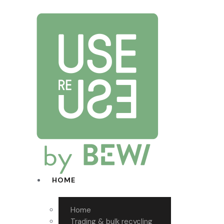
HOME
Home
Trading & bulk recycling