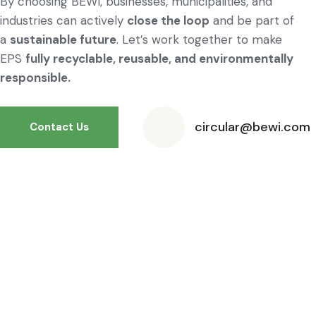
By choosing BEWI, businesses, municipalities, and
industries can actively
close the loop
and be part of
a
sustainable future
. Let’s work together to make
EPS
fully recyclable, reusable, and environmentally
responsible.
circular@bewi.com
Contact Us