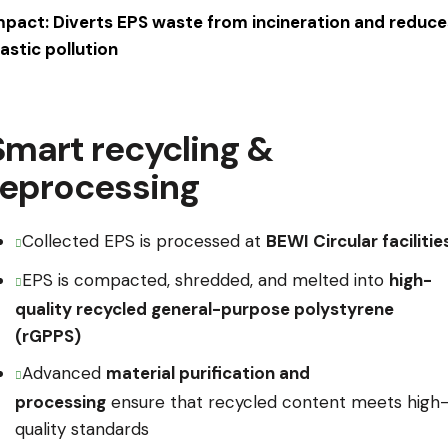
mpact: Diverts EPS waste from incineration and reduce
lastic pollution
Smart recycling &
reprocessing
Collected EPS is processed at
BEWI Circular facilitie
EPS is compacted, shredded, and melted into
high-
quality recycled general-purpose polystyrene
(rGPPS)
Advanced
material purification and
processing
ensure that recycled content meets high
quality standards