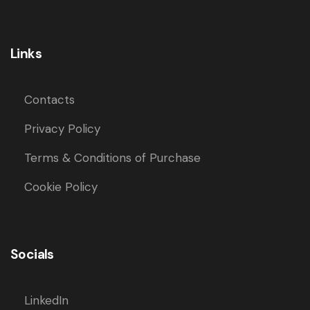
Links
Contacts
Privacy Policy
Terms & Conditions of Purchase
Cookie Policy
Socials
LinkedIn