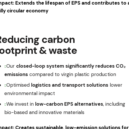
mpact: Extends the lifespan of EPS and contributes to 
ully circular economy
Reducing carbon
footprint & waste
Our
closed-loop system significantly reduces CO₂
emissions
compared to virgin plastic production
Optimised
logistics and transport solutions
lower
environmental impact
We invest in
low-carbon EPS alternatives
, including
bio-based and innovative materials
mpact: Creates sustainable, low-emission solutions for