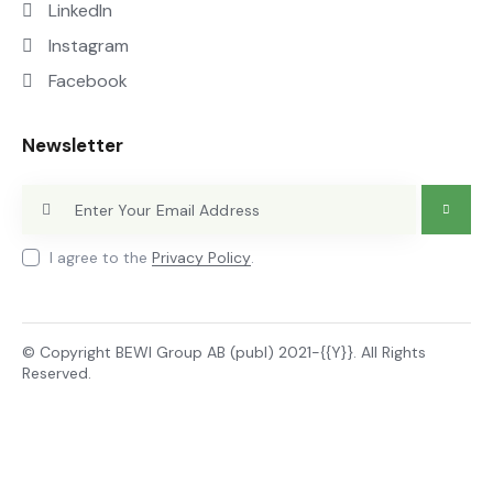
LinkedIn
Instagram
Facebook
Newsletter
Subscri
I agree to the
Privacy Policy
.
be
© Copyright BEWI Group AB (publ) 2021-{{Y}}. All Rights
Reserved.