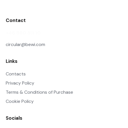
Contact
+46 860 311 10
circular@bewi.com
Links
Contacts
Privacy Policy
Terms & Conditions of Purchase
Cookie Policy
Socials