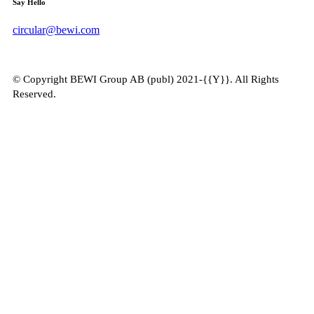
Say Hello
circular@bewi.com
© Copyright BEWI Group AB (publ) 2021-{{Y}}. All Rights
Reserved.