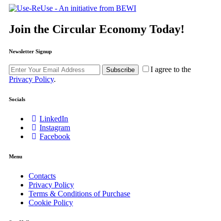
Join the Circular Economy Today!
Newsletter Signup
I agree to the
Subscribe
Privacy Policy
.
Socials
LinkedIn
Instagram
Facebook
Menu
Contacts
Privacy Policy
Terms & Conditions of Purchase
Cookie Policy