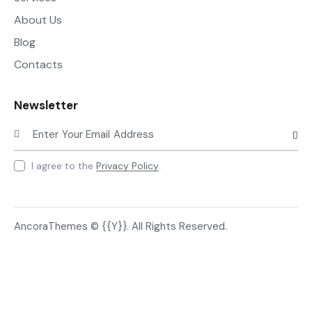
About Us
Blog
Contacts
Newsletter
Subscr
I agree to the
Privacy Policy
.
AncoraThemes
© {{Y}}. All Rights Reserved.