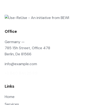
Office
Germany —
785 15h Street, Office 478
Berlin, De 81566
info@example.com
+1 840 841 25 69
Links
Home
Services