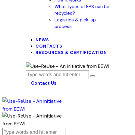
What types of EPS can be
recycled?
Logistics & pick-up
process
NEWS
CONTACTS
RESOURCES & CERTIFICATION
Contact Us