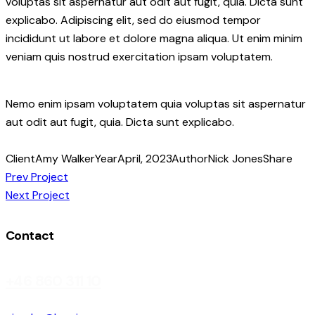
voluptas sit aspernatur aut odit aut fugit, quia. Dicta sunt
explicabo. Adipiscing elit, sed do eiusmod tempor
incididunt ut labore et dolore magna aliqua. Ut enim minim
veniam quis nostrud exercitation ipsam voluptatem.
Nemo enim ipsam voluptatem quia voluptas sit aspernatur
aut odit aut fugit, quia. Dicta sunt explicabo.
Client
Amy Walker
Year
April, 2023
Author
Nick Jones
Share
Post
Prev Project
Next Project
navigation
Contact
+46 860 311 10