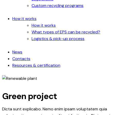
Custom recycling programs
How it works
How it works
What types of EPS can be recycled?
Logistics & pick-up process
News
Contacts
Resources & certification
Green project
Dicta sunt explicabo. Nemo enim ipsam voluptatem quia