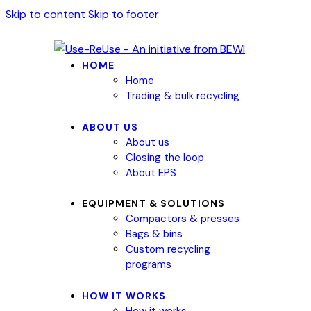
Skip to content
Skip to footer
HOME
Home
Trading & bulk recycling
ABOUT US
About us
Closing the loop
About EPS
EQUIPMENT & SOLUTIONS
Compactors & presses
Bags & bins
Custom recycling
programs
HOW IT WORKS
How it works