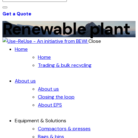
Get a Quote
Renewable plant
Close
Home
Home
Trading & bulk recycling
About us
About us
Closing the loop
About EPS
Equipment & Solutions
Compactors & presses
Bags & bins