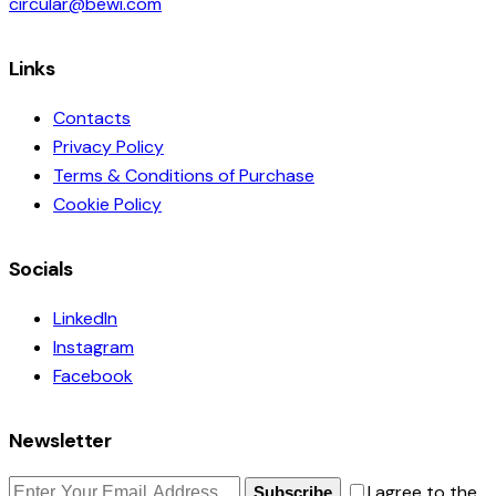
circular@bewi.com
Links
Contacts
Privacy Policy
Terms & Conditions of Purchase
Cookie Policy
Socials
LinkedIn
Instagram
Facebook
Newsletter
I agree to the
Subscribe