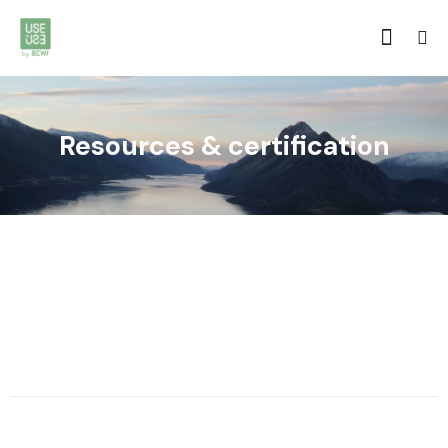
Resources & certification