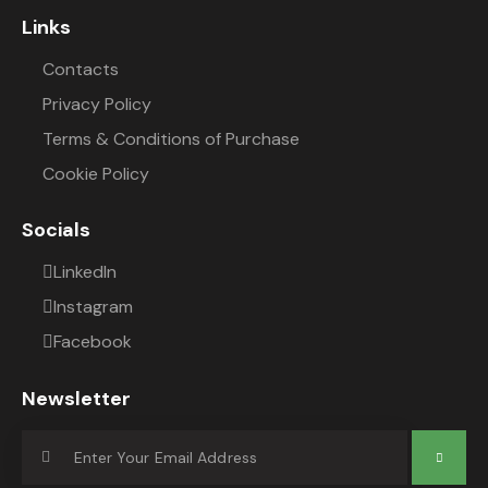
Links
Contacts
Privacy Policy
Terms & Conditions of Purchase
Cookie Policy
Socials
LinkedIn
Instagram
Facebook
Newsletter
Subscrib