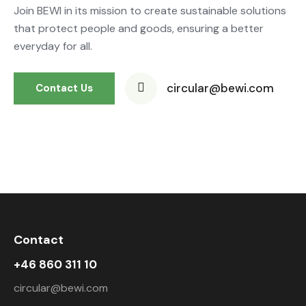
Join BEWI in its mission to create sustainable solutions
that protect people and goods, ensuring a better
everyday for all.
circular@bewi.com
Contact Us
Contact
+46 860 311 10
circular@bewi.com