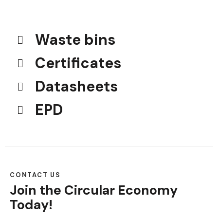
Waste bins
Certificates
Datasheets
EPD
CONTACT US
Join the Circular Economy
Today!