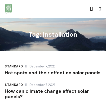
Tag: Installation
STANDARD
December 7, 2023
Hot spots and their effect on solar panels
STANDARD
December 7, 2023
How can climate change affect solar
panels?