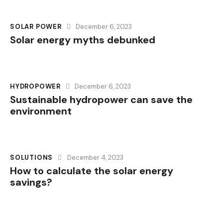
SOLAR POWER
December 6, 2023
Solar energy myths debunked
HYDROPOWER
December 6, 2023
Sustainable hydropower can save the
environment
SOLUTIONS
December 4, 2023
How to calculate the solar energy
savings?