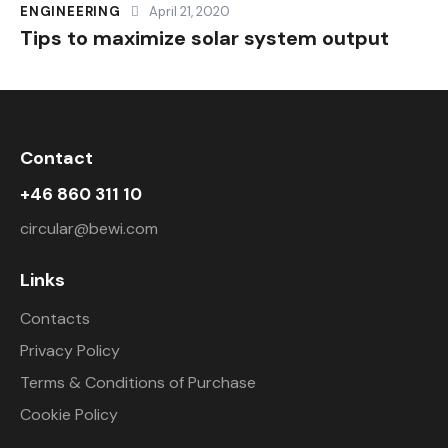
ENGINEERING
April 21, 2020
Tips to maximize solar system output
Contact
+46 860 311 10
circular@bewi.com
Links
Contacts
Privacy Policy
Terms & Conditions of Purchase
Cookie Policy