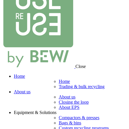
Close
Home
Home
Trading & bulk recycling
About us
About us
Closing the loop
About EPS
Equipment & Solutions
Compactors & presses
Bags & bins
Custom recycling programs