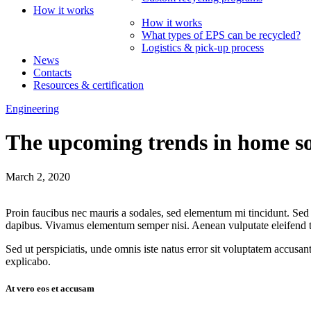
How it works
How it works
What types of EPS can be recycled?
Logistics & pick-up process
News
Contacts
Resources & certification
Engineering
The upcoming trends in home so
March 2, 2020
Proin faucibus nec mauris a sodales, sed elementum mi tincidunt. Sed e
dapibus. Vivamus elementum semper nisi. Aenean vulputate eleifend tell
Sed ut perspiciatis, unde omnis iste natus error sit voluptatem accusan
explicabo.
At vero eos et accusam