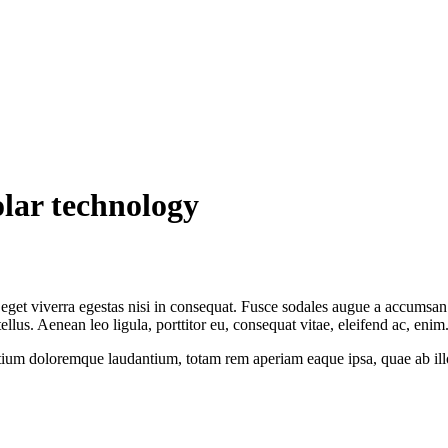
lar technology
get viverra egestas nisi in consequat. Fusce sodales augue a accumsan. C
us. Aenean leo ligula, porttitor eu, consequat vitae, eleifend ac, enim
tium doloremque laudantium, totam rem aperiam eaque ipsa, quae ab illo i