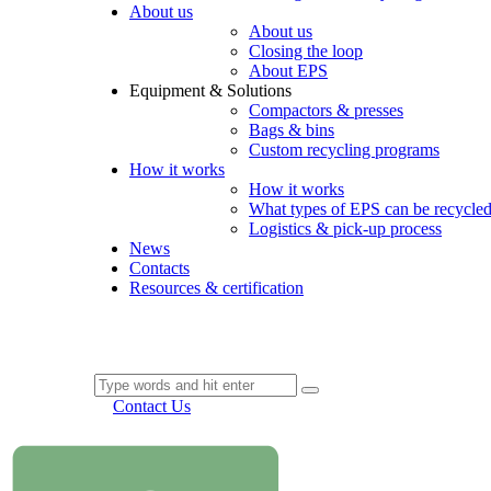
About us
About us
Closing the loop
About EPS
Equipment & Solutions
Compactors & presses
Bags & bins
Custom recycling programs
How it works
How it works
What types of EPS can be recycle
Logistics & pick-up process
News
Contacts
Resources & certification
Contact Us