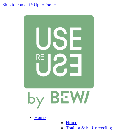
Skip to content
Skip to footer
Home
Home
Trading & bulk recycling