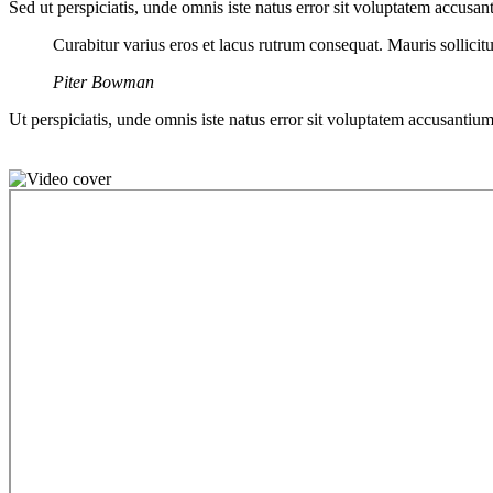
Sed ut perspiciatis, unde omnis iste natus error sit voluptatem accusan
Curabitur varius eros et lacus rutrum consequat. Mauris sollici
Piter Bowman
Ut perspiciatis, unde omnis iste natus error sit voluptatem accusantium