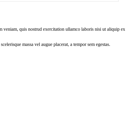
 veniam, quis nostrud exercitation ullamco laboris nisi ut aliquip ex
 scelerisque massa vel augue placerat, a tempor sem egestas.