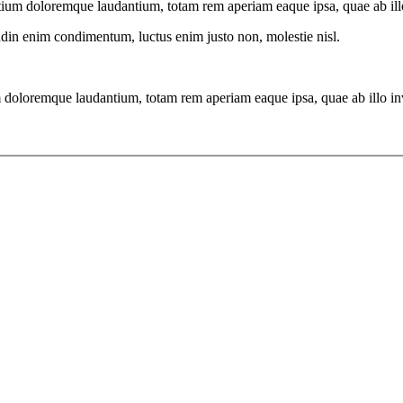
tium doloremque laudantium, totam rem aperiam eaque ipsa, quae ab illo i
tudin enim condimentum, luctus enim justo non, molestie nisl.
 doloremque laudantium, totam rem aperiam eaque ipsa, quae ab illo inven