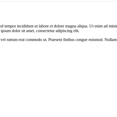
od tempor incididunt ut labore et dolore magna aliqua. Ut enim ad minim
psum dolor sit amet, consectetur adipiscing elit.
sus, vel rutrum erat commodo ut. Praesent finibus congue euismod. Nullam