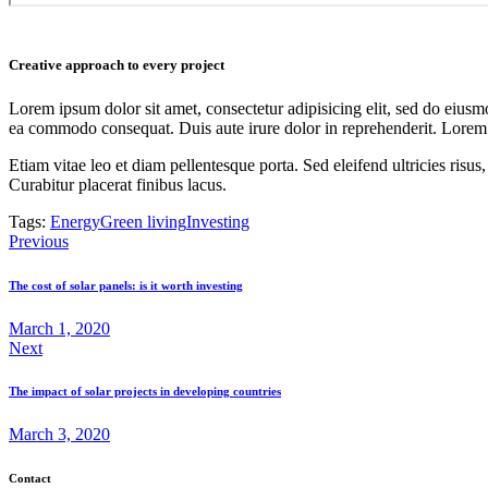
Creative approach to every project
Lorem ipsum dolor sit amet, consectetur adipisicing elit, sed do eiusm
ea commodo consequat. Duis aute irure dolor in reprehenderit. Lorem i
Etiam vitae leo et diam pellentesque porta. Sed eleifend ultricies ri
Curabitur placerat finibus lacus.
Tags:
Energy
Green living
Investing
Post
Previous
navigation
The cost of solar panels: is it worth investing
March 1, 2020
Next
The impact of solar projects in developing countries
March 3, 2020
Contact