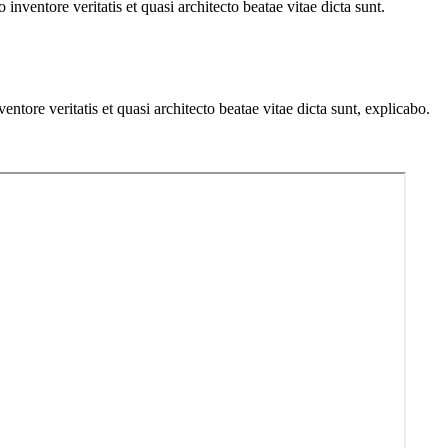
nventore veritatis et quasi architecto beatae vitae dicta sunt.
tore veritatis et quasi architecto beatae vitae dicta sunt, explicabo.