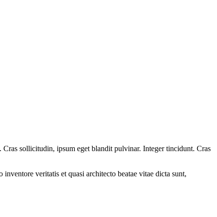
ras sollicitudin, ipsum eget blandit pulvinar. Integer tincidunt. Cras
.
nventore veritatis et quasi architecto beatae vitae dicta sunt,