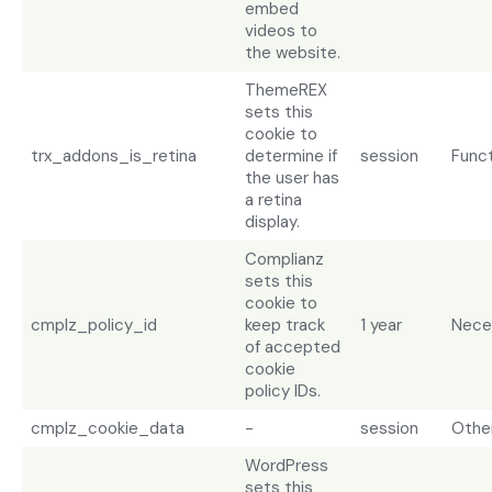
embed
videos to
the website.
ThemeREX
sets this
cookie to
trx_addons_is_retina
determine if
session
Funct
the user has
a retina
display.
Complianz
sets this
cookie to
cmplz_policy_id
keep track
1 year
Nece
of accepted
cookie
policy IDs.
cmplz_cookie_data
-
session
Othe
WordPress
sets this