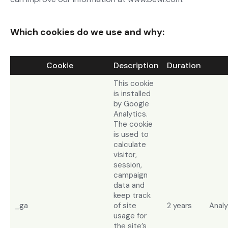
Which cookies do we use and why:
Cookie
Description
Duration
This cookie
is installed
by Google
Analytics.
The cookie
is used to
calculate
visitor,
session,
campaign
data and
keep track
_ga
of site
2 years
Analy
usage for
the site’s