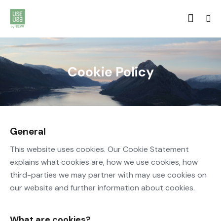
Cookie Policy
General
This website uses cookies. Our Cookie Statement
explains what cookies are, how we use cookies, how
third-parties we may partner with may use cookies on
our website and further information about cookies.
What are cookies?