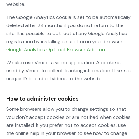
website.
The Google Analytics cookie is set to be automatically
deleted after 24 months if you do not return to the
site. It is possible to opt-out of any Google Analytics
registration by installing an add-on in your browser:
Google Analytics Opt-out Browser Add-on
We also use Vimeo, a video application. A cookie is
used by Vimeo to collect tracking information. It sets a
unique ID to embed videos to the website.
How to administer cookies
Some browsers allow you to change settings so that
you don’t accept cookies or are notified when cookies
are installed. If you prefer not to accept cookies, use
the online help in your browser to see how to change