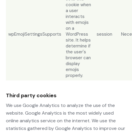
cookie when
a user
interacts
with emojis
on a
wpEmojiSettingsSupports
WordPress
session
Nece
site. It helps
determine if
the user's
browser can
display
emojis
properly.
Third party cookies
We use Google Analytics to analyze the use of the
website. Google Analytics is the most widely used
online analytics service on the internet. We use the
statistics gathered by Google Analytics to improve our