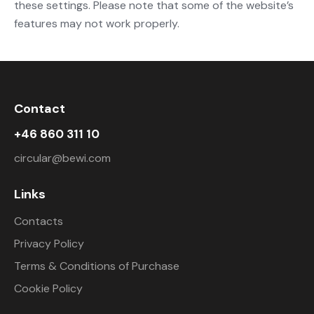
these settings. Please note that some of the website’s
features may not work properly.
Contact
+46 860 311 10
circular@bewi.com
Links
Contacts
Privacy Policy
Terms & Conditions of Purchase
Cookie Policy