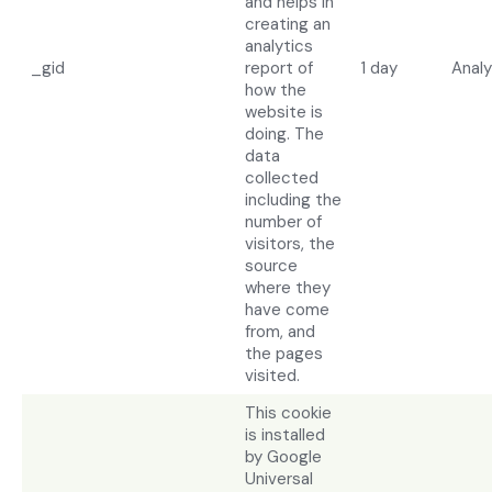
and helps in
creating an
analytics
_gid
report of
1 day
Analy
how the
website is
doing. The
data
collected
including the
number of
visitors, the
source
where they
have come
from, and
the pages
visited.
This cookie
is installed
by Google
Universal