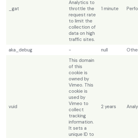
Analytics to
_gat
throttle the
1 minute
Perf
request rate
to limit the
collection of
data on high
traffic sites.
aka_debug
-
null
Othe
This domain
of this
cookie is
owned by
Vimeo. This
cookie is
used by
Vimeo to
vuid
2 years
Analy
collect
tracking
information.
It sets a
unique ID to