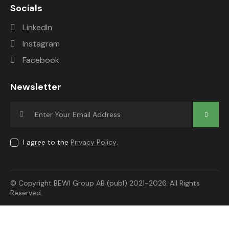
Socials
LinkedIn
Instagram
Facebook
Newsletter
Subscrib
e
I agree to the
Privacy Policy
.
© Copyright BEWI Group AB (publ) 2021-2026. All Rights
Reserved.