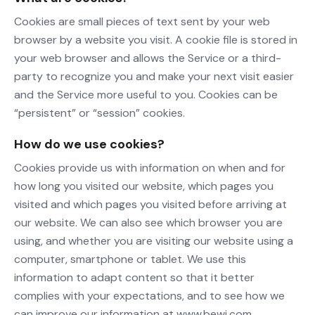
Cookies are small pieces of text sent by your web
browser by a website you visit. A cookie file is stored in
your web browser and allows the Service or a third-
party to recognize you and make your next visit easier
and the Service more useful to you. Cookies can be
“persistent” or “session” cookies.
How do we use cookies?
Cookies provide us with information on when and for
how long you visited our website, which pages you
visited and which pages you visited before arriving at
our website. We can also see which browser you are
using, and whether you are visiting our website using a
computer, smartphone or tablet. We use this
information to adapt content so that it better
complies with your expectations, and to see how we
can improve our information at www.bewi.com.