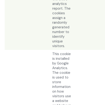
analytics
report. The
cookies
assign a
randomly
generated
number to
identify
unique
visitors.
This cookie
is installed
by Google
Analytics.
The cookie
is used to
store
information
on how
visitors use
a website