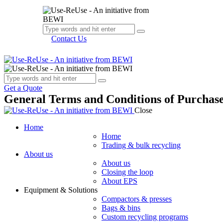
Contact Us
Get a Quote
General Terms and Conditions of Purchas
Close
Home
Home
Trading & bulk recycling
About us
About us
Closing the loop
About EPS
Equipment & Solutions
Compactors & presses
Bags & bins
Custom recycling programs