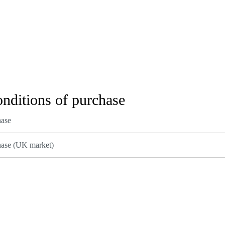
onditions of purchase
hase
hase (UK market)