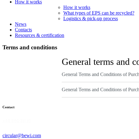
How it works
How it works
What types of EPS can be recycled?
Logistics & pick-up process
News
Contacts
Resources & certification
Terms and conditions
General terms and c
General Terms and Conditions of Purc
General Terms and Conditions of Purc
Contact
+46 860 311 10
circular@bewi.com