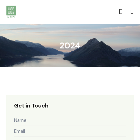
2024
Get in Touch