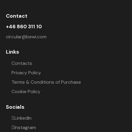
Contact
+46 860 311 10
circular@bewi.com
Links
Contacts
Privacy Policy
Terms & Conditions of Purchase
Cookie Policy
Socials
LinkedIn
Instagram