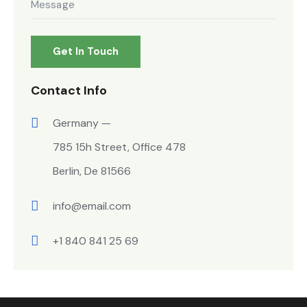
Contact Info
Germany —
785 15h Street, Office 478
Berlin, De 81566
info@email.com
+1 840 841 25 69