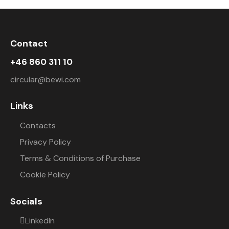
Contact
+46 860 311 10
circular@bewi.com
Links
Contacts
Privacy Policy
Terms & Conditions of Purchase
Cookie Policy
Socials
LinkedIn