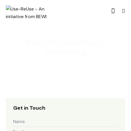
Bulk EPS collection &
processing
Get in Touch