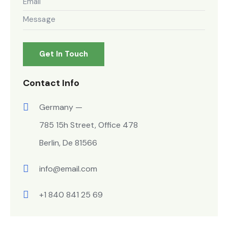
Contact Info
Germany —
785 15h Street, Office 478
Berlin, De 81566
info@email.com
+1 840 841 25 69