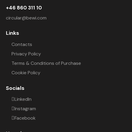
+46 860 311 10
circular@bewi.com
Links
Contacts
Privacy Policy
Terms & Conditions of Purchase
Cookie Policy
Socials
LinkedIn
Instagram
Facebook