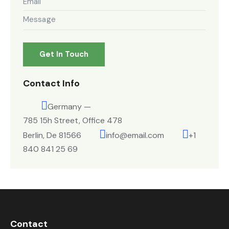
Contact Info
Germany —
785 15h Street, Office 478
Berlin, De 81566
info@email.com
+1
840 841 25 69
Contact