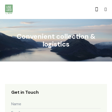
Convenient collection &
logistics
Get in Touch