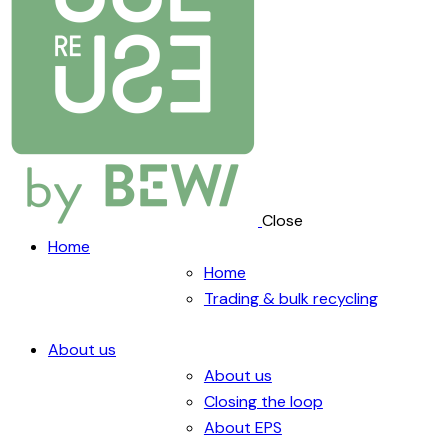
Close
Home
Home
Trading & bulk recycling
About us
About us
Closing the loop
About EPS