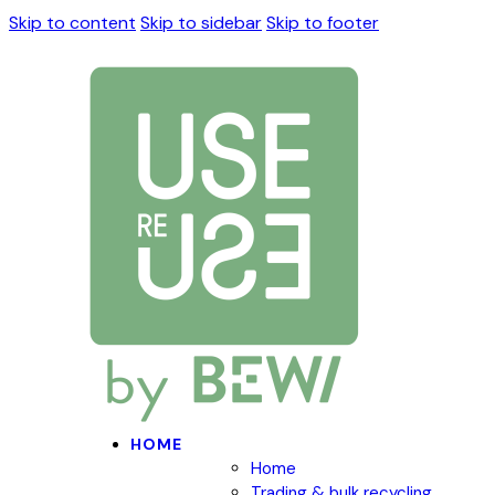
Skip to content
Skip to sidebar
Skip to footer
HOME
Home
Trading & bulk recycling