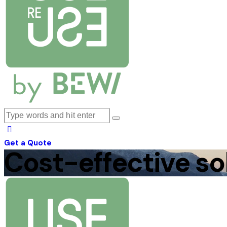
Get a Quote
Cost-effective so