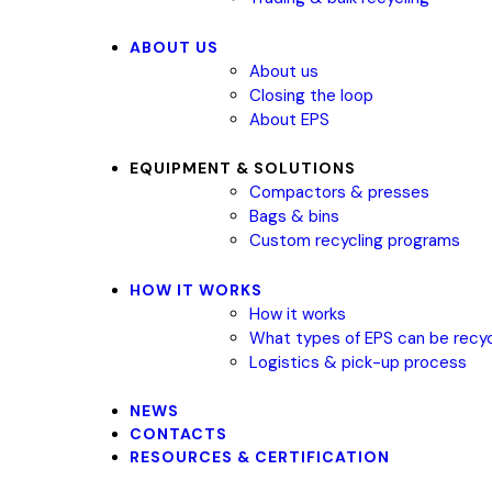
ABOUT US
About us
Closing the loop
About EPS
EQUIPMENT & SOLUTIONS
Compactors & presses
Bags & bins
Custom recycling programs
HOW IT WORKS
How it works
What types of EPS can be recy
Logistics & pick-up process
NEWS
CONTACTS
RESOURCES & CERTIFICATION