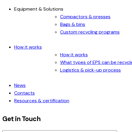
Equipment & Solutions
Compactors & presses
Bags & bins
Custom recycling programs
How it works
How it works
What types of EPS can be recycl
Logistics & pick-up process
News
Contacts
Resources & certification
Get in Touch