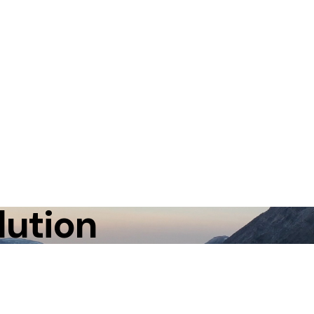
lution