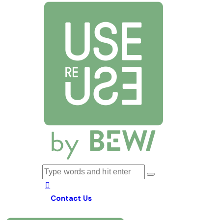
Contact Us