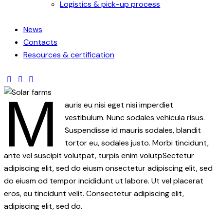
Logistics & pick-up process
News
Contacts
Resources & certification
M
auris eu nisi eget nisi imperdiet
vestibulum. Nunc sodales vehicula risus.
Suspendisse id mauris sodales, blandit
tortor eu, sodales justo. Morbi tincidunt,
ante vel suscipit volutpat, turpis enim volutpSectetur
adipiscing elit, sed do eiusm onsectetur adipiscing elit, sed
do eiusm od tempor incididunt ut labore. Ut vel placerat
eros, eu tincidunt velit. Consectetur adipiscing elit,
adipiscing elit, sed do.