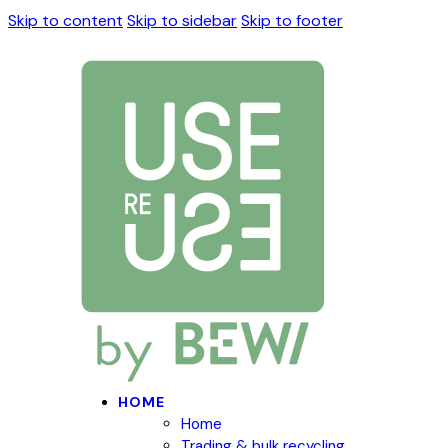
Skip to content
Skip to sidebar
Skip to footer
HOME
Home
Trading & bulk recycling