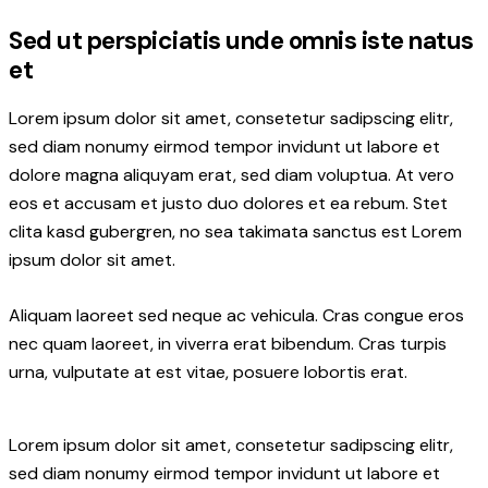
Sed ut perspiciatis unde omnis iste natus
et
Lorem ipsum dolor sit amet, consetetur sadipscing elitr,
sed diam nonumy eirmod tempor invidunt ut labore et
dolore magna aliquyam erat, sed diam voluptua. At vero
eos et accusam et justo duo dolores et ea rebum. Stet
clita kasd gubergren, no sea takimata sanctus est Lorem
ipsum dolor sit amet.
Aliquam laoreet sed neque ac vehicula. Cras congue eros
nec quam laoreet, in viverra erat bibendum. Cras turpis
urna, vulputate at est vitae, posuere lobortis erat.
Lorem ipsum dolor sit amet, consetetur sadipscing elitr,
sed diam nonumy eirmod tempor invidunt ut labore et