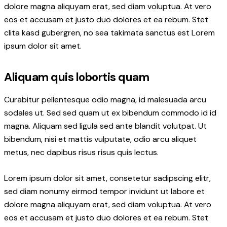
dolore magna aliquyam erat, sed diam voluptua. At vero
eos et accusam et justo duo dolores et ea rebum. Stet
clita kasd gubergren, no sea takimata sanctus est Lorem
ipsum dolor sit amet.
Aliquam quis lobortis quam
Curabitur pellentesque odio magna, id malesuada arcu
sodales ut. Sed sed quam ut ex bibendum commodo id id
magna. Aliquam sed ligula sed ante blandit volutpat. Ut
bibendum, nisi et mattis vulputate, odio arcu aliquet
metus, nec dapibus risus risus quis lectus.
Lorem ipsum dolor sit amet, consetetur sadipscing elitr,
sed diam nonumy eirmod tempor invidunt ut labore et
dolore magna aliquyam erat, sed diam voluptua. At vero
eos et accusam et justo duo dolores et ea rebum. Stet