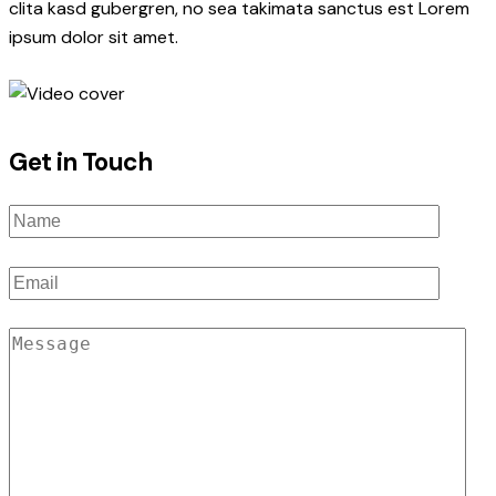
clita kasd gubergren, no sea takimata sanctus est Lorem
ipsum dolor sit amet.
Get in Touch