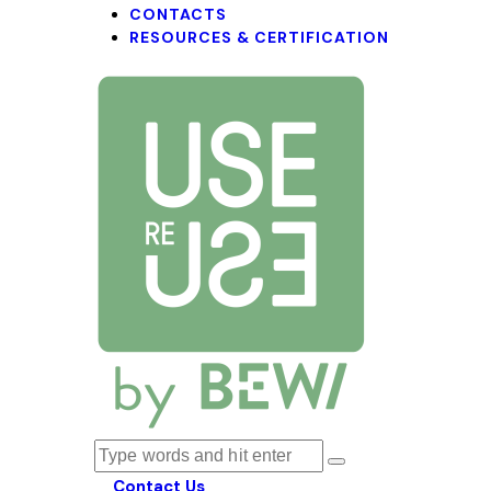
CONTACTS
RESOURCES & CERTIFICATION
Contact Us