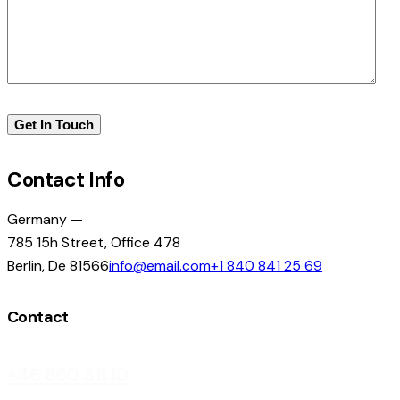
Contact Info
Germany —
785 15h Street, Office 478
Berlin, De 81566
info@email.com
+1 840 841 25 69
Contact
+46 860 311 10