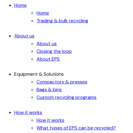
Home
Home
Trading & bulk recycling
About us
About us
Closing the loop
About EPS
Equipment & Solutions
Compactors & presses
Bags & bins
Custom recycling programs
How it works
How it works
What types of EPS can be recycled?