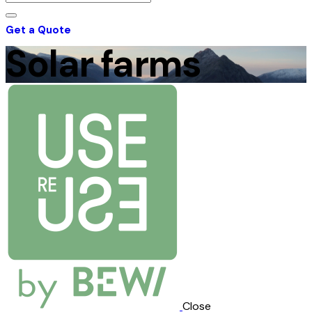
Get a Quote
Solar farms
Close