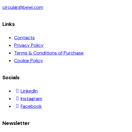
circular@bewi.com
Links
Contacts
Privacy Policy
Terms & Conditions of Purchase
Cookie Policy
Socials
LinkedIn
Instagram
Facebook
Newsletter