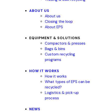
ABOUT US
About us
Closing the loop
About EPS
EQUIPMENT & SOLUTIONS
Compactors & presses
Bags & bins
Custom recycling
programs
HOW IT WORKS
How it works
What types of EPS can be
recycled?
Logistics & pick-up
process
NEWS