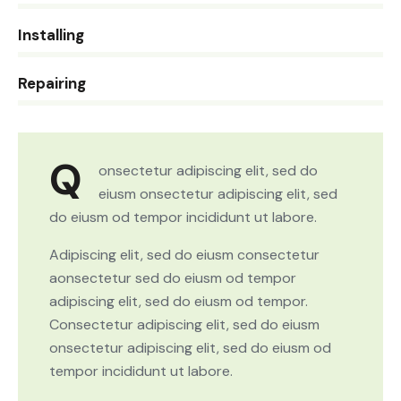
0%
Installing
8%
Repairing
Q
onsectetur adipiscing elit, sed do
eiusm onsectetur adipiscing elit, sed
do eiusm od tempor incididunt ut labore.
Adipiscing elit, sed do eiusm consectetur
aonsectetur sed do eiusm od tempor
adipiscing elit, sed do eiusm od tempor.
Consectetur adipiscing elit, sed do eiusm
onsectetur adipiscing elit, sed do eiusm od
tempor incididunt ut labore.