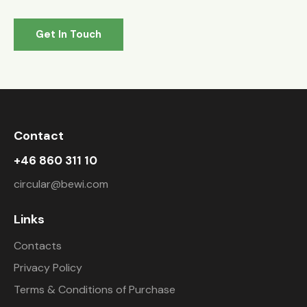
Contact
+46 860 311 10
circular@bewi.com
Links
Contacts
Privacy Policy
Terms & Conditions of Purchase