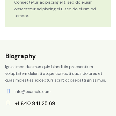
Consectetur adipiscing elit, sed do eiusm
onsectetur adipiscing elit, sed do eiusm od
tempor.
Biography
Ignissimos ducimus quin blandiitis praesentium
voluptatem deleniti atque corrupti quos dolores et
quas molestias excepturi. scint occaecatti gnissimus.
info@example.com
E-
+1 840 841 25 69
m
Ph
ail: