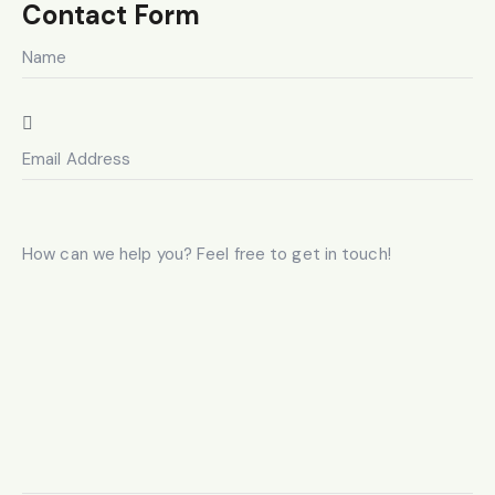
on
Contact Form
e: