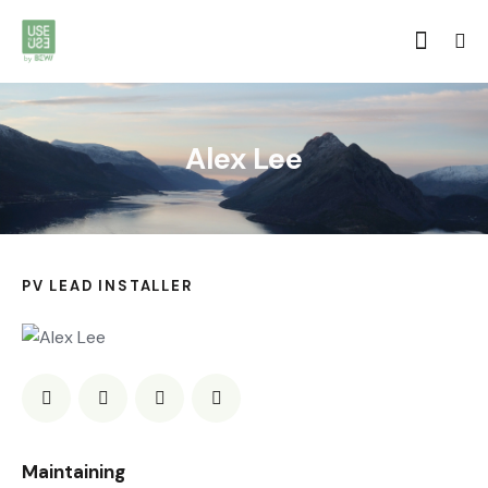
Alex Lee
PV LEAD INSTALLER
0%
Maintaining