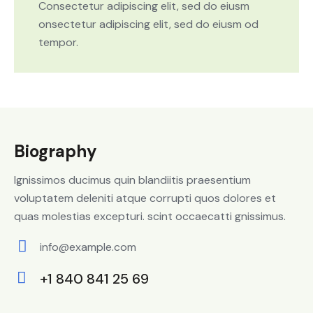
Consectetur adipiscing elit, sed do eiusm
onsectetur adipiscing elit, sed do eiusm od
tempor.
Biography
Ignissimos ducimus quin blandiitis praesentium
voluptatem deleniti atque corrupti quos dolores et
quas molestias excepturi. scint occaecatti gnissimus.
info@example.com
E-
+1 840 841 25 69
m
Ph
ail: