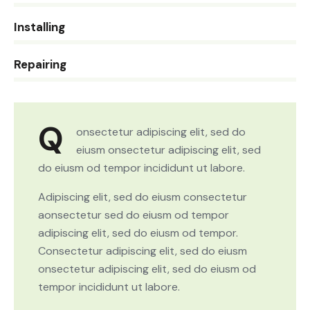
0%
Installing
8%
Repairing
Q
onsectetur adipiscing elit, sed do
eiusm onsectetur adipiscing elit, sed
do eiusm od tempor incididunt ut labore.
Adipiscing elit, sed do eiusm consectetur
aonsectetur sed do eiusm od tempor
adipiscing elit, sed do eiusm od tempor.
Consectetur adipiscing elit, sed do eiusm
onsectetur adipiscing elit, sed do eiusm od
tempor incididunt ut labore.