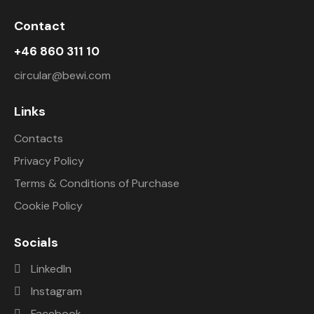
Contact
+46 860 311 10
circular@bewi.com
Links
Contacts
Privacy Policy
Terms & Conditions of Purchase
Cookie Policy
Socials
LinkedIn
Instagram
Facebook