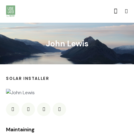
John Lewis
SOLAR INSTALLER
0%
Maintaining