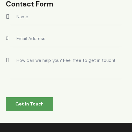
on
Contact Form
e: