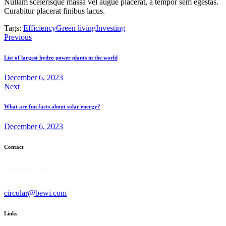
Nullam scelerisque massa vel augue placerat, a tempor sem egestas.
Curabitur placerat finibus lacus.
Tags:
Efficiency
Green living
Investing
Post
Previous
navigation
List of largest hydro power plants in the world
December 6, 2023
Next
What are fun facts about solar energy?
December 6, 2023
Contact
+46 860 311 10
circular@bewi.com
Links