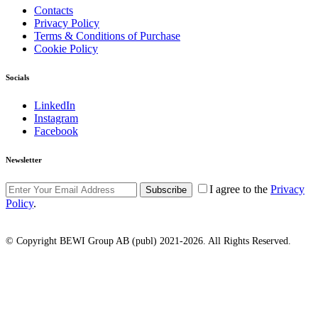
Contacts
Privacy Policy
Terms & Conditions of Purchase
Cookie Policy
Socials
LinkedIn
Instagram
Facebook
Newsletter
I agree to the
Privacy
Subscribe
Policy
.
© Copyright BEWI Group AB (publ) 2021-2026. All Rights Reserved.