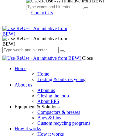
Contact Us
Close
Home
Home
Trading & bulk recycling
About us
About us
Closing the loop
About EPS
Equipment & Solutions
Compactors & presses
Bags & bins
Custom recycling programs
How it works
How it works