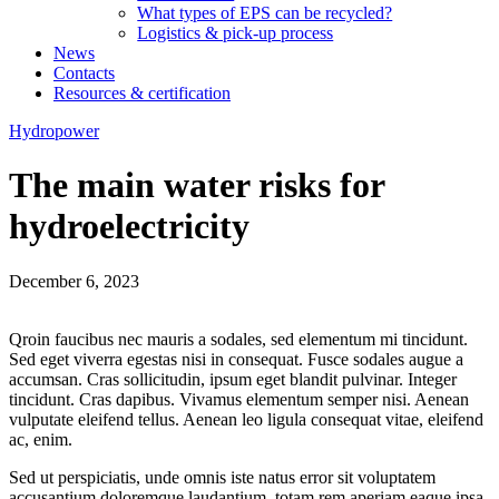
What types of EPS can be recycled?
Logistics & pick-up process
News
Contacts
Resources & certification
Hydropower
The main water risks for
hydroelectricity
December 6, 2023
Qroin faucibus nec mauris a sodales, sed elementum mi tincidunt.
Sed eget viverra egestas nisi in consequat. Fusce sodales augue a
accumsan. Cras sollicitudin, ipsum eget blandit pulvinar. Integer
tincidunt. Cras dapibus. Vivamus elementum semper nisi. Aenean
vulputate eleifend tellus. Aenean leo ligula consequat vitae, eleifend
ac, enim.
Sed ut perspiciatis, unde omnis iste natus error sit voluptatem
accusantium doloremque laudantium, totam rem aperiam eaque ipsa,