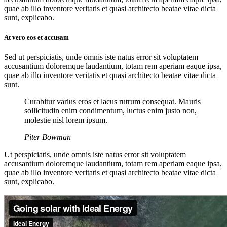
quae ab illo inventore veritatis et quasi architecto beatae vitae dicta
sunt, explicabo.
At vero eos et accusam
Sed ut perspiciatis, unde omnis iste natus error sit voluptatem
accusantium doloremque laudantium, totam rem aperiam eaque ipsa,
quae ab illo inventore veritatis et quasi architecto beatae vitae dicta
sunt.
Curabitur varius eros et lacus rutrum consequat. Mauris
sollicitudin enim condimentum, luctus enim justo non,
molestie nisl lorem ipsum.
Piter Bowman
Ut perspiciatis, unde omnis iste natus error sit voluptatem
accusantium doloremque laudantium, totam rem aperiam eaque ipsa,
quae ab illo inventore veritatis et quasi architecto beatae vitae dicta
sunt, explicabo.