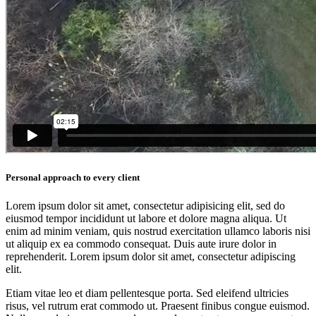
Personal approach to every client
Lorem ipsum dolor sit amet, consectetur adipisicing elit, sed do
eiusmod tempor incididunt ut labore et dolore magna aliqua. Ut
enim ad minim veniam, quis nostrud exercitation ullamco laboris nisi
ut aliquip ex ea commodo consequat. Duis aute irure dolor in
reprehenderit. Lorem ipsum dolor sit amet, consectetur adipiscing
elit.
Etiam vitae leo et diam pellentesque porta. Sed eleifend ultricies
risus, vel rutrum erat commodo ut. Praesent finibus congue euismod.