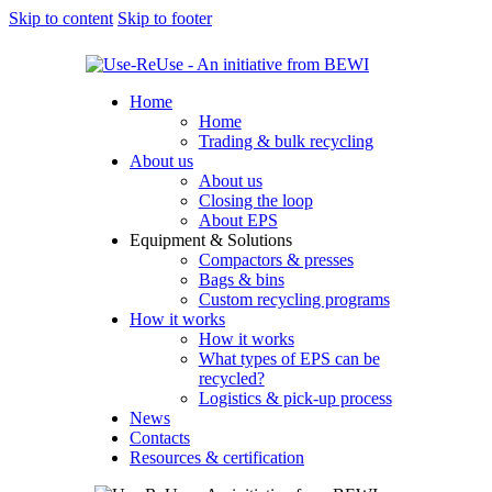
Skip to content
Skip to footer
Home
Home
Trading & bulk recycling
About us
About us
Closing the loop
About EPS
Equipment & Solutions
Compactors & presses
Bags & bins
Custom recycling programs
How it works
How it works
What types of EPS can be
recycled?
Logistics & pick-up process
News
Contacts
Resources & certification