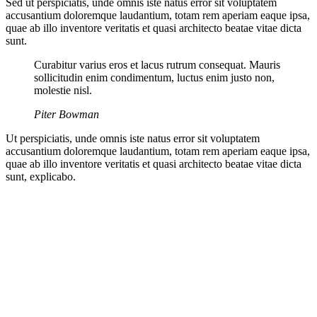
Sed ut perspiciatis, unde omnis iste natus error sit voluptatem
accusantium doloremque laudantium, totam rem aperiam eaque ipsa,
quae ab illo inventore veritatis et quasi architecto beatae vitae dicta
sunt.
Curabitur varius eros et lacus rutrum consequat. Mauris
sollicitudin enim condimentum, luctus enim justo non,
molestie nisl.
Piter Bowman
Ut perspiciatis, unde omnis iste natus error sit voluptatem
accusantium doloremque laudantium, totam rem aperiam eaque ipsa,
quae ab illo inventore veritatis et quasi architecto beatae vitae dicta
sunt, explicabo.