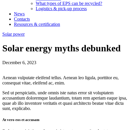
What types of EPS can be recycled?
Logistics & pick-up process
News
Contacts
Resources & certification
Solar power
Solar energy myths debunked
December 6, 2023
Aenean vulputate eleifend tellus. Aenean leo ligula, porttitor eu,
consequat vitae, eleifend ac, enim.
Sed ut perspiciatis, unde omnis iste natus error sit voluptatem
accusantium doloremque laudantium, totam rem aperiam eaque ipsa,
quae ab illo inventore veritatis et quasi architecto beatae vitae dicta
sunt, explicabo.
At vero eos et accusam