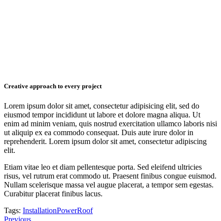
Creative approach to every project
Lorem ipsum dolor sit amet, consectetur adipisicing elit, sed do
eiusmod tempor incididunt ut labore et dolore magna aliqua. Ut
enim ad minim veniam, quis nostrud exercitation ullamco laboris nisi
ut aliquip ex ea commodo consequat. Duis aute irure dolor in
reprehenderit. Lorem ipsum dolor sit amet, consectetur adipiscing
elit.
Etiam vitae leo et diam pellentesque porta. Sed eleifend ultricies
risus, vel rutrum erat commodo ut. Praesent finibus congue euismod.
Nullam scelerisque massa vel augue placerat, a tempor sem egestas.
Curabitur placerat finibus lacus.
Tags:
Installation
Power
Roof
Post
Previous