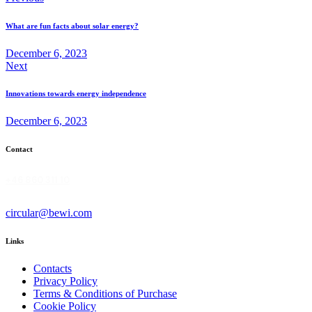
navigation
What are fun facts about solar energy?
December 6, 2023
Next
Innovations towards energy independence
December 6, 2023
Contact
+46 860 311 10
circular@bewi.com
Links
Contacts
Privacy Policy
Terms & Conditions of Purchase
Cookie Policy