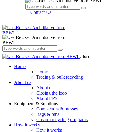
Contact Us
Close
Home
Home
Trading & bulk recycling
About us
About us
Closing the loop
About EPS
Equipment & Solutions
Compactors & presses
Bags & bins
Custom recycling programs
How it works
How it works