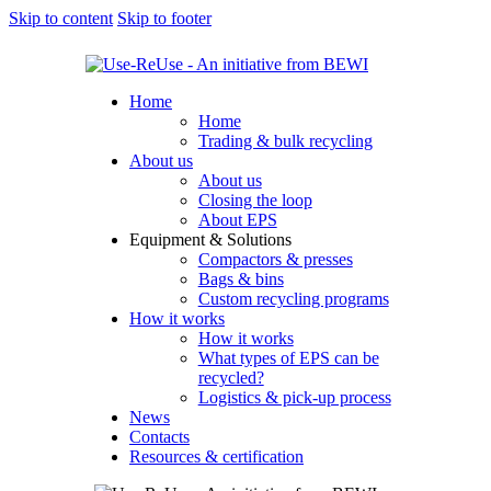
Skip to content
Skip to footer
Home
Home
Trading & bulk recycling
About us
About us
Closing the loop
About EPS
Equipment & Solutions
Compactors & presses
Bags & bins
Custom recycling programs
How it works
How it works
What types of EPS can be
recycled?
Logistics & pick-up process
News
Contacts
Resources & certification