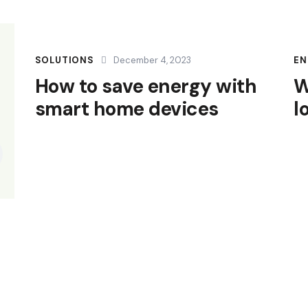
SOLUTIONS
December 4, 2023
EN
How to save energy with
W
smart home devices
l