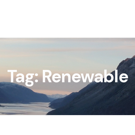
Tag: Renewable