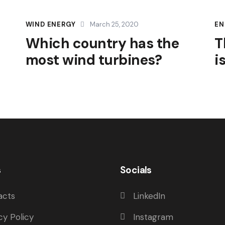
WIND ENERGY
March 25, 2020
EN
Which country has the
T
most wind turbines?
i
s
Socials
acts
LinkedIn
cy Policy
Instagram