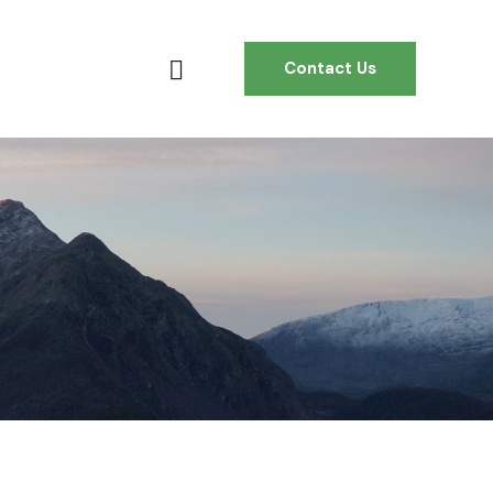
Contact Us