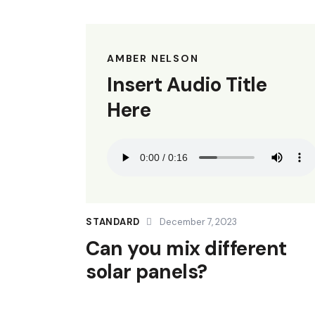
AMBER NELSON
Insert Audio Title
Here
STANDARD
December 7, 2023
Can you mix different
solar panels?