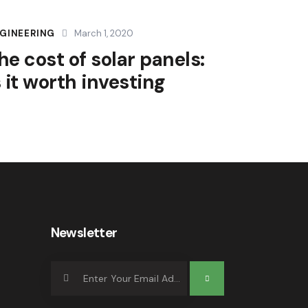
GINEERING
March 1, 2020
he cost of solar panels:
s it worth investing
Newsletter
Subscrib