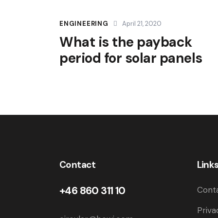
ENGINEERING
April 21, 2020
What is the payback
period for solar panels
Contact
Link
+46 860 311 10
Cont
Priva