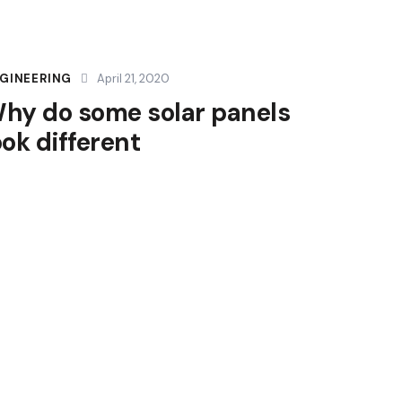
GINEERING
April 21, 2020
hy do some solar panels
ook different