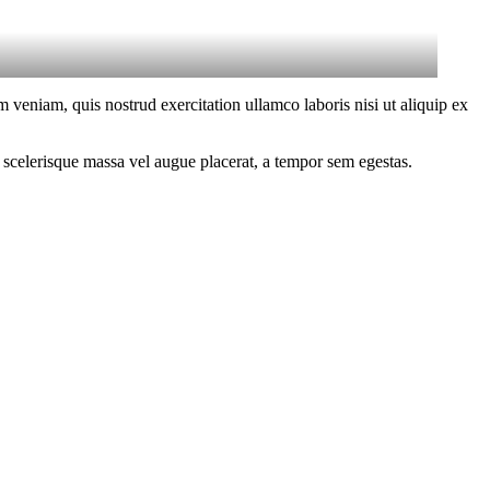
 veniam, quis nostrud exercitation ullamco laboris nisi ut aliquip ex
 scelerisque massa vel augue placerat, a tempor sem egestas.