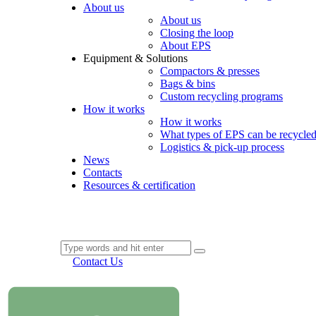
About us
About us
Closing the loop
About EPS
Equipment & Solutions
Compactors & presses
Bags & bins
Custom recycling programs
How it works
How it works
What types of EPS can be recycle
Logistics & pick-up process
News
Contacts
Resources & certification
Contact Us