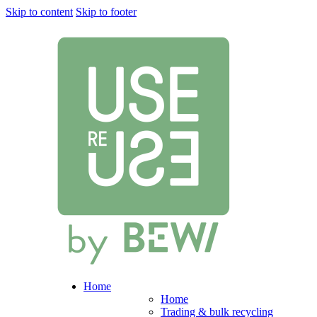
Skip to content
Skip to footer
Home
Home
Trading & bulk recycling