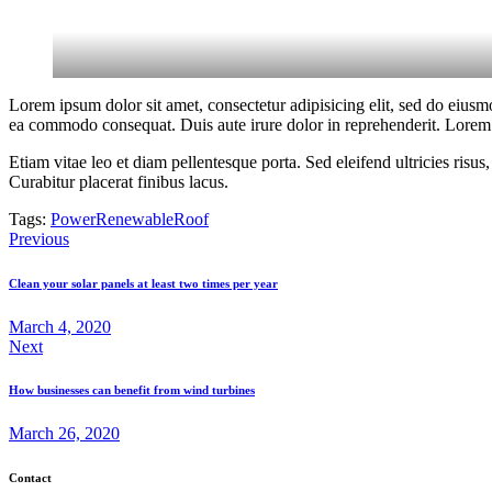
Lorem ipsum dolor sit amet, consectetur adipisicing elit, sed do eiusm
ea commodo consequat. Duis aute irure dolor in reprehenderit. Lorem i
Etiam vitae leo et diam pellentesque porta. Sed eleifend ultricies ri
Curabitur placerat finibus lacus.
Tags:
Power
Renewable
Roof
Post
Previous
navigation
Clean your solar panels at least two times per year
March 4, 2020
Next
How businesses can benefit from wind turbines
March 26, 2020
Contact