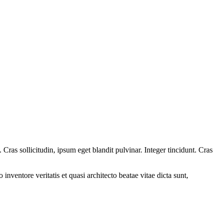
ras sollicitudin, ipsum eget blandit pulvinar. Integer tincidunt. Cras
.
nventore veritatis et quasi architecto beatae vitae dicta sunt,