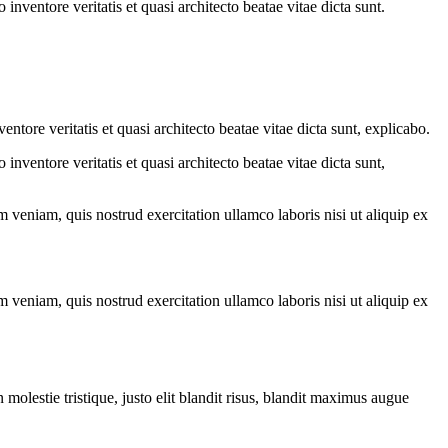
nventore veritatis et quasi architecto beatae vitae dicta sunt.
tore veritatis et quasi architecto beatae vitae dicta sunt, explicabo.
nventore veritatis et quasi architecto beatae vitae dicta sunt,
 veniam, quis nostrud exercitation ullamco laboris nisi ut aliquip ex
 veniam, quis nostrud exercitation ullamco laboris nisi ut aliquip ex
molestie tristique, justo elit blandit risus, blandit maximus augue