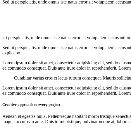
Sed ut perspiciatis, unde omnis iste natus error sit voluptatem accusan
Ut perspiciatis, unde omnis iste natus error sit voluptatem accusantium
Sed ut perspiciatis, unde omnis iste natus error sit voluptatem accusan
explicabo.
Lorem ipsum dolor sit amet, consectetur adipisicing elit, sed do eiusm
ea commodo consequat. Duis aute irure dolor in reprehenderit. Lorem i
Curabitur varius eros et lacus rutrum consequat. Mauris sollicit
Lorem ipsum dolor sit amet, consectetur adipisicing elit, sed do eiusm
ea commodo consequat. Duis aute irure dolor in reprehenderit. Lorem i
Creative approach to every project
Aenean et egestas nulla. Pellentesque habitant morbi tristique senectus
magna accumsan ante. Duis id mi tristique, pulvinar neque at, lobortis 