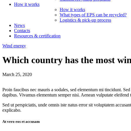
How it works
How it works
What types of EPS can be recycled?
Logistics & pick-up process
News
Contacts
Resources & certification
Wind energy
Which country has the most win
March 25, 2020
Proin faucibus nec mauris a sodales, sed elementum mi tincidunt. Sed e
dapibus. Vivamus elementum semper nisi. Aenean vulputate eleifend tell
Sed ut perspiciatis, unde omnis iste natus error sit voluptatem accusan
explicabo.
At vero eos et accusam