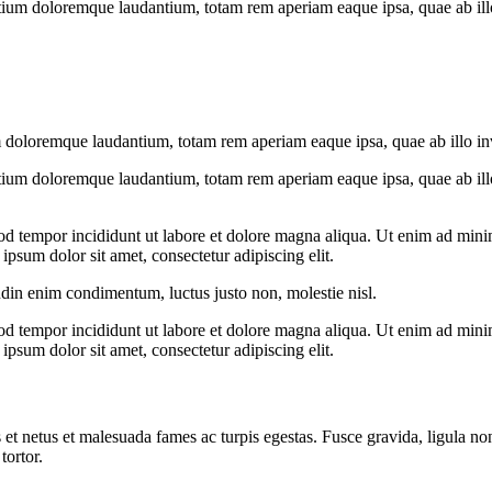
tium doloremque laudantium, totam rem aperiam eaque ipsa, quae ab illo i
 doloremque laudantium, totam rem aperiam eaque ipsa, quae ab illo inven
tium doloremque laudantium, totam rem aperiam eaque ipsa, quae ab illo i
od tempor incididunt ut labore et dolore magna aliqua. Ut enim ad minim
psum dolor sit amet, consectetur adipiscing elit.
udin enim condimentum, luctus justo non, molestie nisl.
od tempor incididunt ut labore et dolore magna aliqua. Ut enim ad minim
psum dolor sit amet, consectetur adipiscing elit.
 et netus et malesuada fames ac turpis egestas. Fusce gravida, ligula non 
tortor.