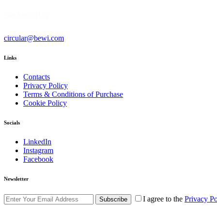
+46 860 311 10
circular@bewi.com
Links
Contacts
Privacy Policy
Terms & Conditions of Purchase
Cookie Policy
Socials
LinkedIn
Instagram
Facebook
Newsletter
I agree to the
Privacy Po
Subscribe