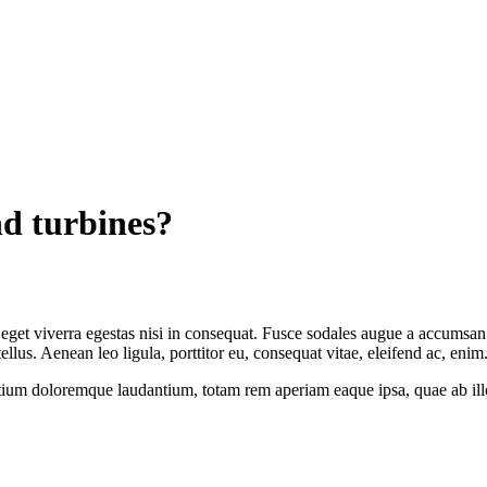
d turbines?
get viverra egestas nisi in consequat. Fusce sodales augue a accumsan. C
us. Aenean leo ligula, porttitor eu, consequat vitae, eleifend ac, enim
tium doloremque laudantium, totam rem aperiam eaque ipsa, quae ab illo i