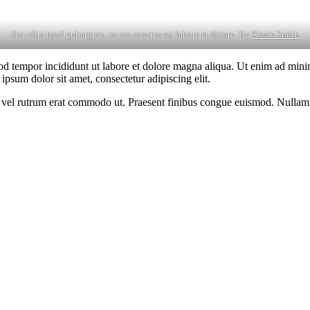
Stet clita kasd gubergren, no sea sanctus est labore et dolore. By
Kevin Smith
od tempor incididunt ut labore et dolore magna aliqua. Ut enim ad minim
psum dolor sit amet, consectetur adipiscing elit.
sus, vel rutrum erat commodo ut. Praesent finibus congue euismod. Nullam