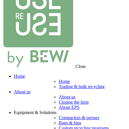
Close
Home
Home
Trading & bulk recycling
About us
About us
Closing the loop
About EPS
Equipment & Solutions
Compactors & presses
Bags & bins
Custom recycling programs