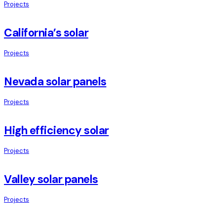
Projects
California’s solar
Projects
Nevada solar panels
Projects
High efficiency solar
Projects
Valley solar panels
Projects