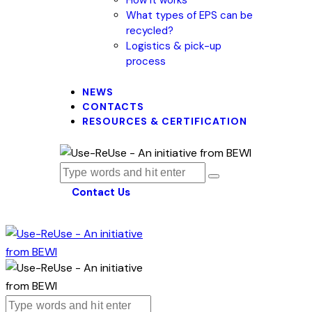
What types of EPS can be
recycled?
Logistics & pick-up
process
NEWS
CONTACTS
RESOURCES & CERTIFICATION
Contact Us