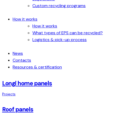
Custom recycling programs
How it works
How it works
What types of EPS can be recycled?
Logistics & pick-up process
News
Contacts
Resources & certification
Longi home panels
Projects
Roof panels