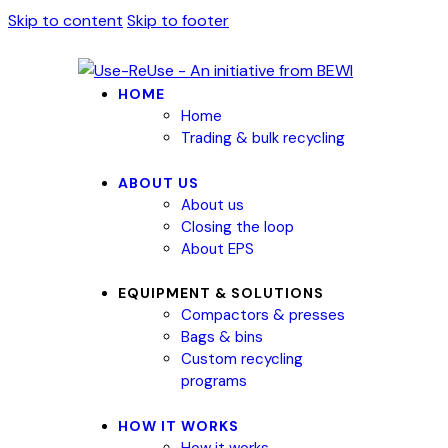
Skip to content
Skip to footer
HOME
Home
Trading & bulk recycling
ABOUT US
About us
Closing the loop
About EPS
EQUIPMENT & SOLUTIONS
Compactors & presses
Bags & bins
Custom recycling
programs
HOW IT WORKS
How it works