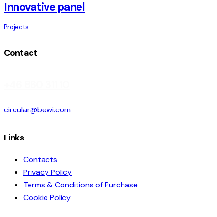
Innovative panel
Projects
Contact
+46 860 311 10
circular@bewi.com
Links
Contacts
Privacy Policy
Terms & Conditions of Purchase
Cookie Policy