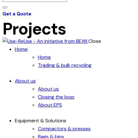
Get a Quote
Projects
Close
Home
Home
Trading & bulk recycling
About us
About us
Closing the loop
About EPS
Equipment & Solutions
Compactors & presses
Bags & bins