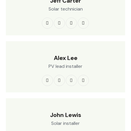
Jeff Carter
Solar technician
Alex Lee
PV lead installer
John Lewis
Solar installer