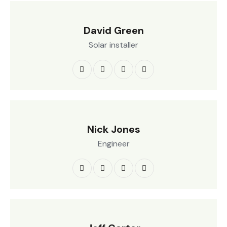
David Green
Solar installer
Nick Jones
Engineer