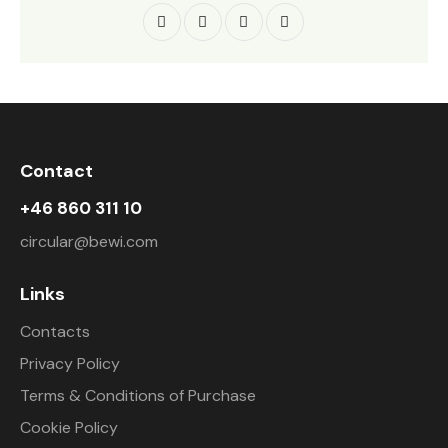
Contact
+46 860 311 10
circular@bewi.com
Links
Contacts
Privacy Policy
Terms & Conditions of Purchase
Cookie Policy