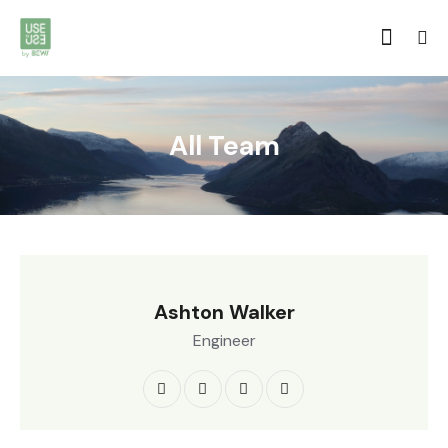
All Team
Ashton Walker
Engineer