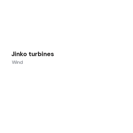
Jinko turbines
Wind