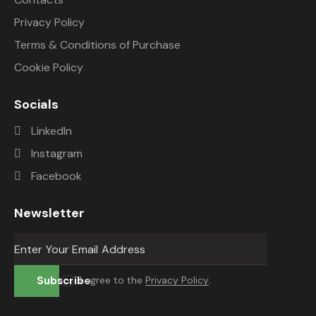
Privacy Policy
Terms & Conditions of Purchase
Cookie Policy
Socials
LinkedIn
Instagram
Facebook
Newsletter
Subscribe
I agree to the
Privacy Policy
.