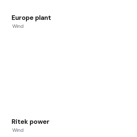
Europe plant
Wind
Ritek power
Wind