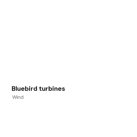
Bluebird turbines
Wind