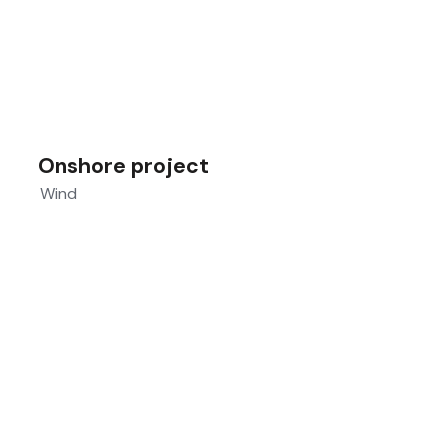
Onshore project
Wind