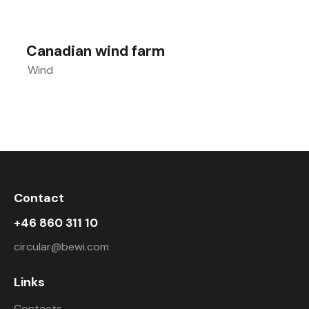
Canadian wind farm
Wind
Contact
+46 860 311 10
circular@bewi.com
Links
Contacts