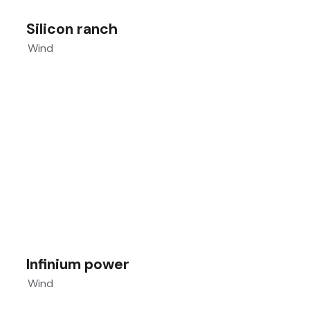
Silicon ranch
Wind
Infinium power
Wind