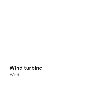
Wind turbine
Wind