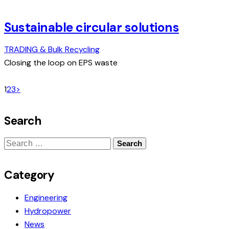
Sustainable circular solutions
TRADING & Bulk Recycling
Closing the loop on EPS waste
Posts
Page
Page
Page
1
2
3
>
pagination
Search
Search
for:
Category
Engineering
Hydropower
News