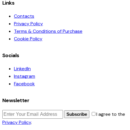
Links
Contacts
Privacy Policy
Terms & Conditions of Purchase
Cookie Policy
Socials
LinkedIn
Instagram
Facebook
Newsletter
I agree to the
Subscribe
Privacy Policy
.