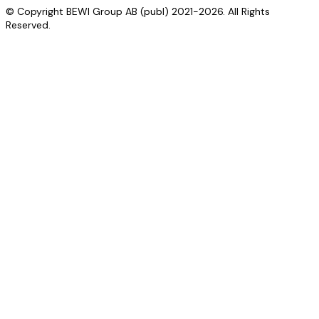
© Copyright BEWI Group AB (publ) 2021-2026. All Rights
Reserved.