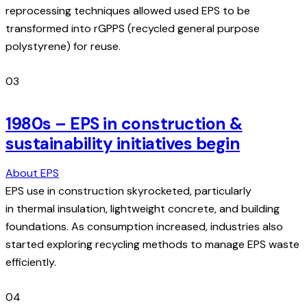
reprocessing techniques allowed used EPS to be
transformed into rGPPS (recycled general purpose
polystyrene) for reuse.
03
1980s – EPS in construction &
sustainability initiatives begin
About EPS
EPS use in construction skyrocketed, particularly
in thermal insulation, lightweight concrete, and building
foundations. As consumption increased, industries also
started exploring recycling methods to manage EPS waste
efficiently.
04