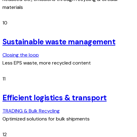
materials
10
Sustainable waste management
Closing the loop
Less EPS waste, more recycled content
11
Efficient logistics & transport
TRADING & Bulk Recycling
Optimized solutions for bulk shipments
12