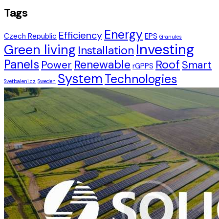
Tags
Energy
Efficiency
Czech Republic
EPS
Granules
Investing
Green living
Installation
Panels
Renewable
Roof
Power
Smart
rGPPS
System
Technologies
Svetbaleni.cz
Sweden