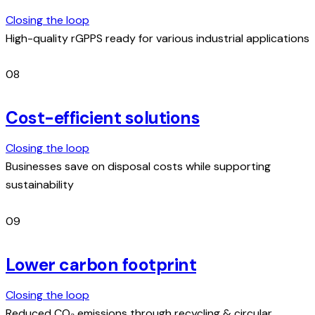
Closing the loop
High-quality rGPPS ready for various industrial applications
08
Cost-efficient solutions
Closing the loop
Businesses save on disposal costs while supporting
sustainability
09
Lower carbon footprint
Closing the loop
Reduced CO₂ emissions through recycling & circular