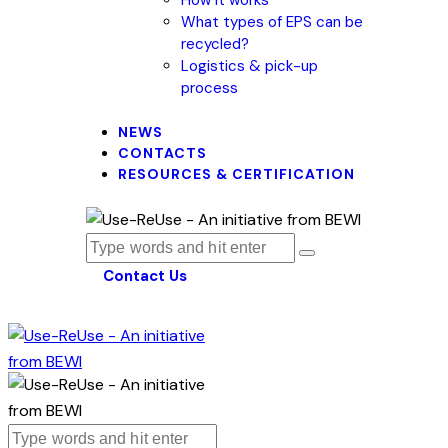
What types of EPS can be
recycled?
Logistics & pick-up
process
NEWS
CONTACTS
RESOURCES & CERTIFICATION
Contact Us