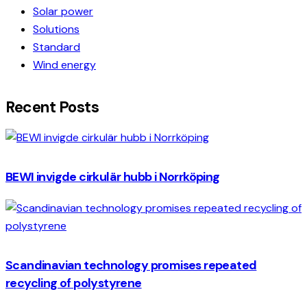
Solar power
Solutions
Standard
Wind energy
Recent Posts
BEWI invigde cirkulär hubb i Norrköping
Scandinavian technology promises repeated
recycling of polystyrene