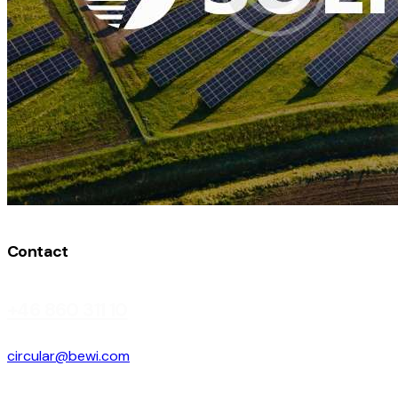
Contact
+46 860 311 10
circular@bewi.com