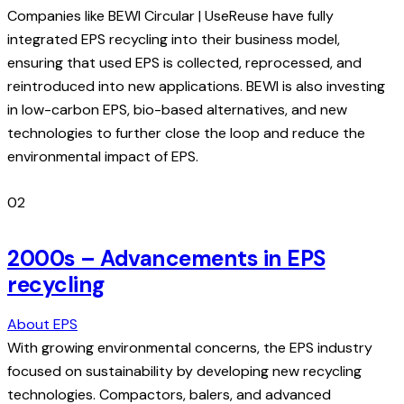
Companies like BEWI Circular | UseReuse have fully
integrated EPS recycling into their business model,
ensuring that used EPS is collected, reprocessed, and
reintroduced into new applications. BEWI is also investing
in low-carbon EPS, bio-based alternatives, and new
technologies to further close the loop and reduce the
environmental impact of EPS.
02
2000s – Advancements in EPS
recycling
About EPS
With growing environmental concerns, the EPS industry
focused on sustainability by developing new recycling
technologies. Compactors, balers, and advanced