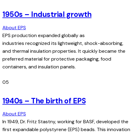
1950s – Industrial growth
About EPS
EPS production expanded globally as
industries recognized its lightweight, shock-absorbing,
and thermal insulation properties. It quickly became the
preferred material for protective packaging, food
containers, and insulation panels.
05
1940s – The birth of EPS
About EPS
In 1949, Dr. Fritz Stastny, working for BASF, developed the
first expandable polystyrene (EPS) beads. This innovation