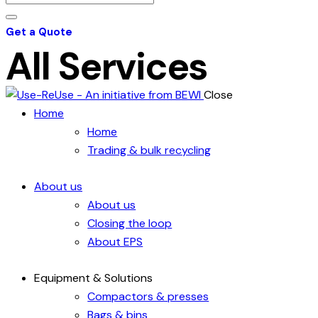
Get a Quote
All Services
Close
Home
Home
Trading & bulk recycling
About us
About us
Closing the loop
About EPS
Equipment & Solutions
Compactors & presses
Bags & bins