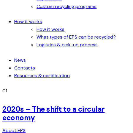
Custom recycling programs
How it works
How it works
What types of EPS can be recycled?
Logistics & pick-up process
News
Contacts
Resources & certification
01
2020s – The shift to a circular
economy
About EPS