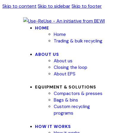
Skip to content
Skip to sidebar
Skip to footer
HOME
Home
Trading & bulk recycling
ABOUT US
About us
Closing the loop
About EPS
EQUIPMENT & SOLUTIONS
Compactors & presses
Bags & bins
Custom recycling
programs
HOW IT WORKS
How it works