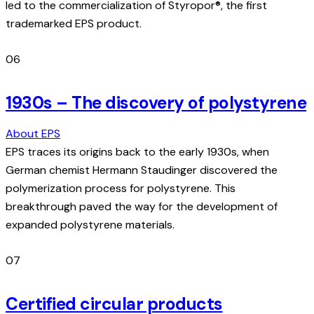
led to the commercialization of Styropor®, the first
trademarked EPS product.
06
1930s – The discovery of polystyrene
About EPS
EPS traces its origins back to the early 1930s, when
German chemist Hermann Staudinger discovered the
polymerization process for polystyrene. This
breakthrough paved the way for the development of
expanded polystyrene materials.
07
Certified circular products