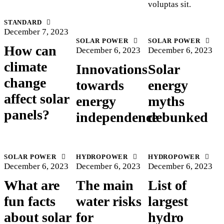
voluptas sit.
STANDARD
December 7, 2023
SOLAR POWER
SOLAR POWER
How can
December 6, 2023
December 6, 2023
climate
Innovations
Solar
change
towards
energy
affect solar
energy
myths
panels?
independence
debunked
SOLAR POWER
HYDROPOWER
HYDROPOWER
December 6, 2023
December 6, 2023
December 6, 2023
What are
The main
List of
fun facts
water risks
largest
about solar
for
hydro