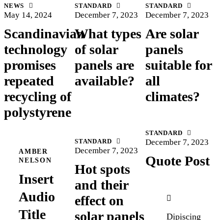
NEWS
STANDARD
STANDARD
May 14, 2024
December 7, 2023
December 7, 2023
Scandinavian
What types
Are solar
technology
of solar
panels
promises
panels are
suitable for
repeated
available?
all
recycling of
climates?
polystyrene
STANDARD
STANDARD
December 7, 2023
December 7, 2023
AMBER
Quote Post
NELSON
Hot spots
Insert
and their
Audio
effect on
Title
solar panels
Dipiscing