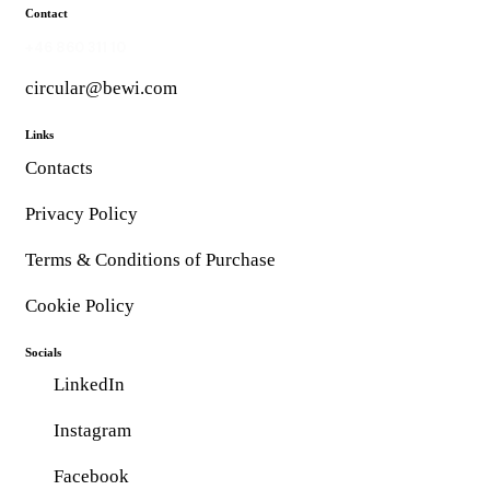
Contact
+46 860 311 10
circular@bewi.com
Links
Contacts
Privacy Policy
Terms & Conditions of Purchase
Cookie Policy
Socials
LinkedIn
Instagram
Facebook