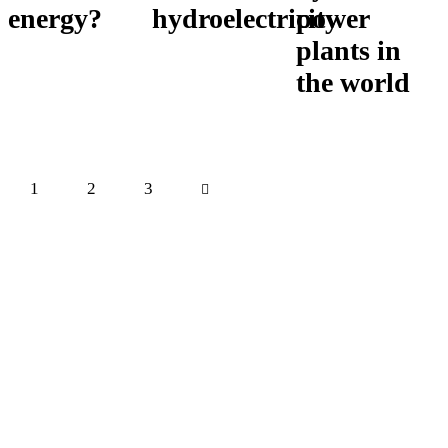
energy?
hydroelectricity
power
plants in
the world
Posts
Page
1
Page
2
>
Page
3
pagination