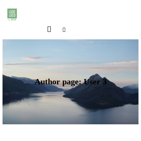
Author page: User 3