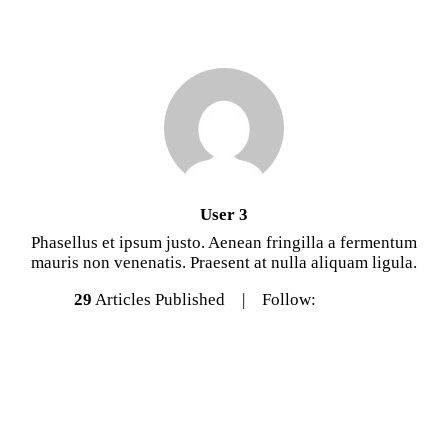
User 3
Phasellus et ipsum justo. Aenean fringilla a fermentum
mauris non venenatis. Praesent at nulla aliquam ligula.
29
Articles Published
Follow: