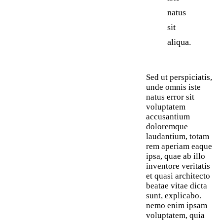
natus
sit
aliqua.
Sed ut perspiciatis,
unde omnis iste
natus error sit
voluptatem
accusantium
doloremque
laudantium, totam
rem aperiam eaque
ipsa, quae ab illo
inventore veritatis
et quasi architecto
beatae vitae dicta
sunt, explicabo.
nemo enim ipsam
voluptatem, quia