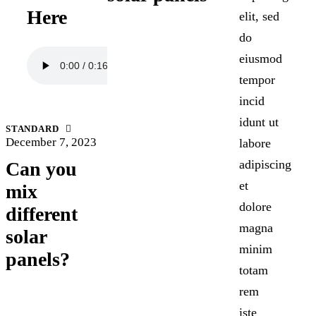
Here
elit, sed
do
eiusmod
tempor
incid
idunt ut
STANDARD
December 7, 2023
labore
adipiscing
Can you
et
mix
dolore
different
magna
solar
minim
panels?
totam
rem
iste